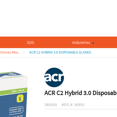
SDS
Industries
Gloves Misc.
ACR C2 HYBRID 3.0 DISPOSABLE GLOVES
ACR C2 Hybrid 3.0 Disposab
389500
MFG #: 36991