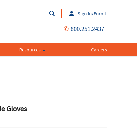
Sign In/Enroll
✆
800.251.2437
Resources
Careers
le Gloves