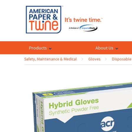
Products
About Us
Safety, Maintenance & Medical
Gloves
Disposable 