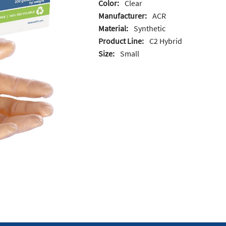
Color:
Clear
Manufacturer:
ACR
Material:
Synthetic
Product Line:
C2 Hybrid
Size:
Small