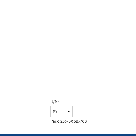
U/M:
Pack:
200/BX 5BX/CS