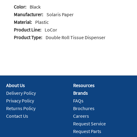
Color:
Black
Manufacturer:
Solaris Paper
Material:
Plastic
Product Line:
LoCor
Product Type:
Double Roll Tissue Dispenser
About Us
Resources
Delivery Policy
Brands
Privacy Policy
FAQs
Returns Policy
Brochures
Contact Us
Careers
Request Service
Request Parts