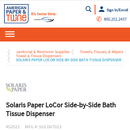
Sign In/Enroll
Go
✆
800.251.2437
Janitorial & Restroom Supplies
Towels, Tissues, & Wipers
Towel & Tissue Dispensers
SOLARIS PAPER LOCOR SIDE-BY-SIDE BATH TISSUE DISPENSER
Solaris Paper LoCor Side-by-Side Bath
Tissue Dispenser
452022
MFG #: SOLD67023