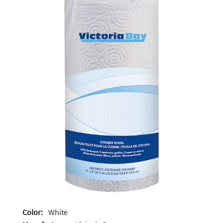
Color:
White