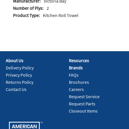
Manufacturer:
Victoria Bay
Number of Plys:
2
Product Type:
Kitchen Roll Towel
About Us
Resources
Delivery Policy
Brands
Privacy Policy
FAQs
Returns Policy
Brochures
Contact Us
Careers
Request Service
Request Parts
Closeout Items