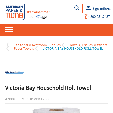
Sign In/Enroll
Go
✆
800.251.2437
Janitorial & Restroom Supplies
Towels, Tissues, & Wipers
Paper Towels
VICTORIA BAY HOUSEHOLD ROLL TOWEL
Victoria Bay Household Roll Towel
470081
MFG #: VBKT250