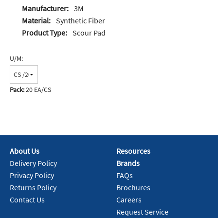
Manufacturer:
3M
Material:
Synthetic Fiber
Product Type:
Scour Pad
U/M:
Pack:
20 EA/CS
About Us
Resources
Delivery Policy
Brands
Privacy Policy
FAQs
Returns Policy
Brochures
Contact Us
Careers
Request Service