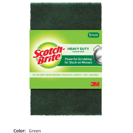
Color:
Green