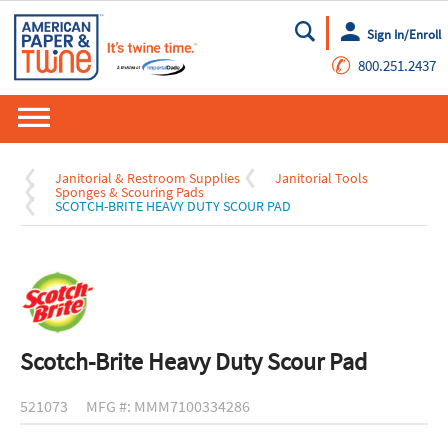
Sign In/Enroll
Go
✆
800.251.2437
Janitorial & Restroom Supplies
Janitorial Tools
Sponges & Scouring Pads
SCOTCH-BRITE HEAVY DUTY SCOUR PAD
Scotch-Brite Heavy Duty Scour Pad
521073
MFG #: MMM7100334286