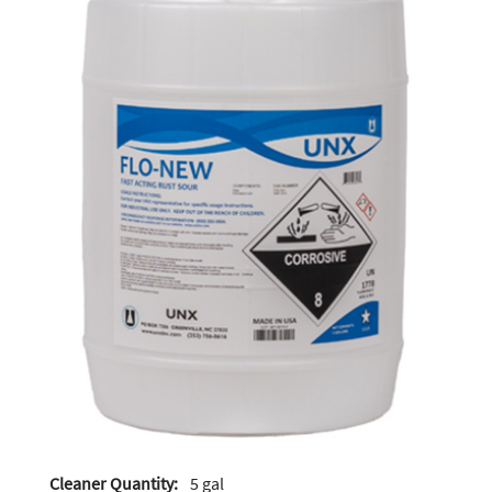
Cleaner Quantity:
5 gal