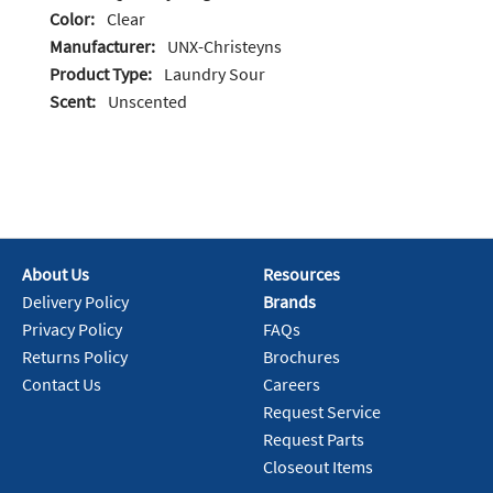
Color:
Clear
Manufacturer:
UNX-Christeyns
Product Type:
Laundry Sour
Scent:
Unscented
About Us
Resources
Delivery Policy
Brands
Privacy Policy
FAQs
Returns Policy
Brochures
Contact Us
Careers
Request Service
Request Parts
Closeout Items