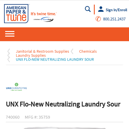
Sign In/Enroll
Go
✆
800.251.2437
Janitorial & Restroom Supplies
Chemicals
Laundry Supplies
UNX FLO-NEW NEUTRALIZING LAUNDRY SOUR
UNX Flo-New Neutralizing Laundry Sour
740060
MFG #: 35759