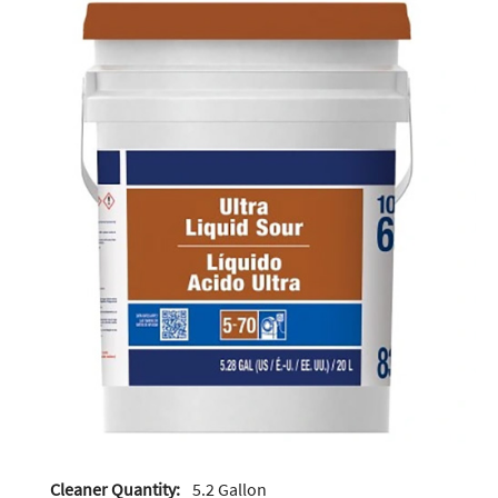
Cleaner Quantity:
5.2 Gallon