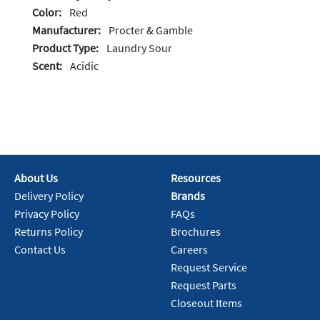
Color:
Red
Manufacturer:
Procter & Gamble
Product Type:
Laundry Sour
Scent:
Acidic
About Us
Resources
Delivery Policy
Brands
Privacy Policy
FAQs
Returns Policy
Brochures
Contact Us
Careers
Request Service
Request Parts
Closeout Items