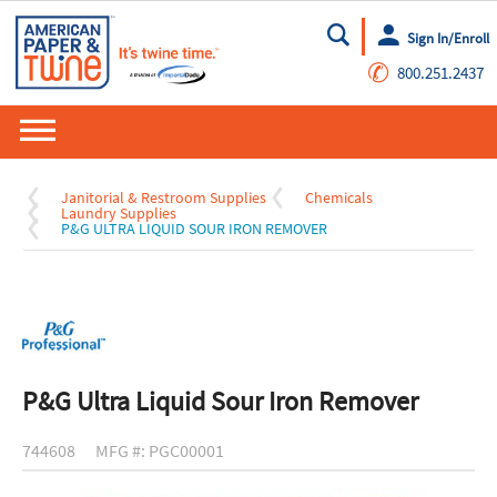
Sign In/Enroll
Go
✆
800.251.2437
Janitorial & Restroom Supplies
Chemicals
Laundry Supplies
P&G ULTRA LIQUID SOUR IRON REMOVER
P&G Ultra Liquid Sour Iron Remover
744608
MFG #: PGC00001