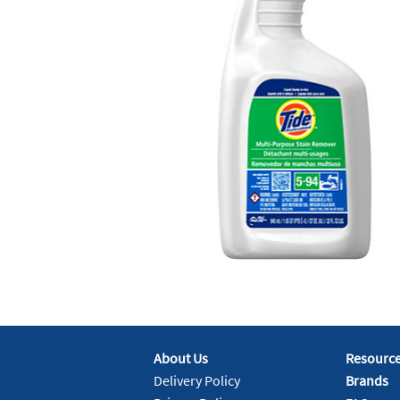
About Us
Resourc
Delivery Policy
Brands