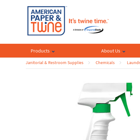
Products
About Us
Janitorial & Restroom Supplies
Chemicals
Laundr