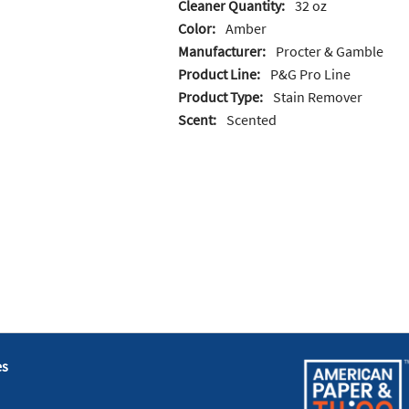
Cleaner Quantity:
32 oz
Color:
Amber
Manufacturer:
Procter & Gamble
Product Line:
P&G Pro Line
Product Type:
Stain Remover
Scent:
Scented
es