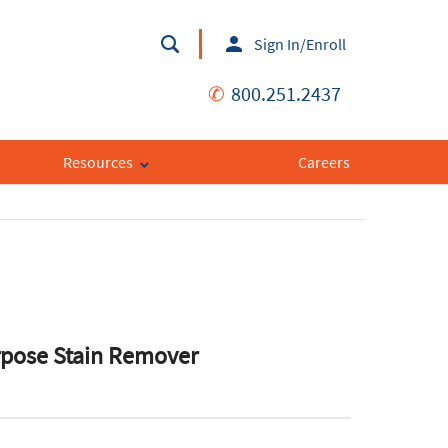
Sign In/Enroll
✆
800.251.2437
Resources
Careers
rpose Stain Remover