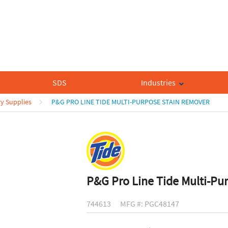
SDS
Industries
y Supplies
P&G PRO LINE TIDE MULTI-PURPOSE STAIN REMOVER
P&G Pro Line Tide Multi-Pu
744613
MFG #: PGC48147