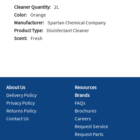
Cleaner Quantity:
2L
Color:
Orange
Manufacturer:
Spartan Chemical Company
Product Type:
Disinfectant Cleaner
Scent:
Fresh
About Us
Resources
Delivery Policy
Brands
Privacy Policy
FAQs
Returns Policy
Brochures
Contact Us
Careers
Request Service
Request Parts