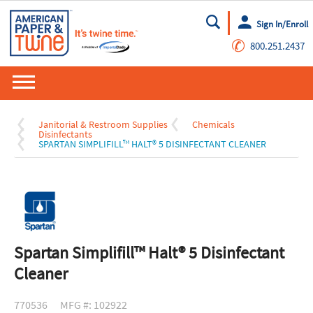
Sign In/Enroll
Go
✆
800.251.2437
Janitorial & Restroom Supplies
Chemicals
Disinfectants
SPARTAN SIMPLIFILL™ HALT® 5 DISINFECTANT CLEANER
Spartan Simplifill™ Halt® 5 Disinfectant
Cleaner
770536
MFG #: 102922