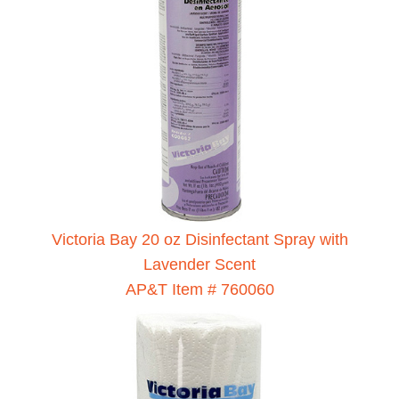
Victoria Bay 20 oz Disinfectant Spray with
Lavender Scent
AP&T Item # 760060