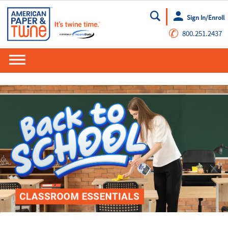
Sign In/Enroll
Go
✆
800.251.2437