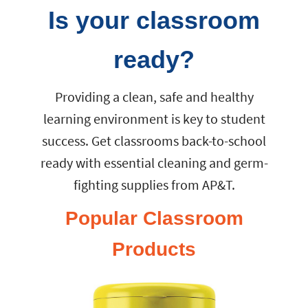
Is your classroom
ready?
Providing a clean, safe and healthy
learning environment is key to student
success. Get classrooms back-to-school
ready with essential cleaning and germ-
fighting supplies from AP&T.
Popular Classroom
Products