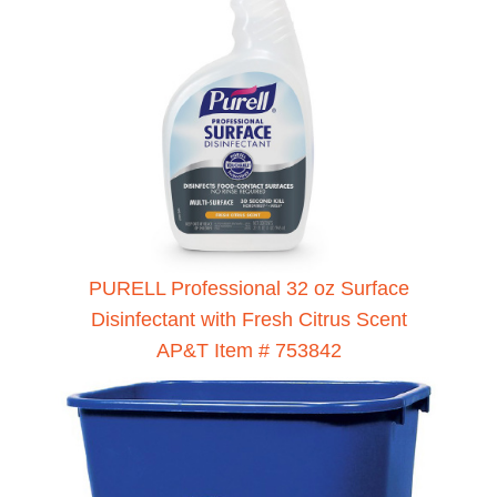
PURELL Professional 32 oz Surface
Disinfectant with Fresh Citrus Scent
AP&T Item # 753842