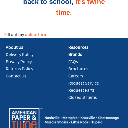
back to school,
it’s twine
time.
Fill out my
online form
.
About Us
Resources
Delivery Policy
Brands
Privacy Policy
FAQs
Returns Policy
Brochures
Contact Us
Careers
Request Service
Request Parts
Closeout Items