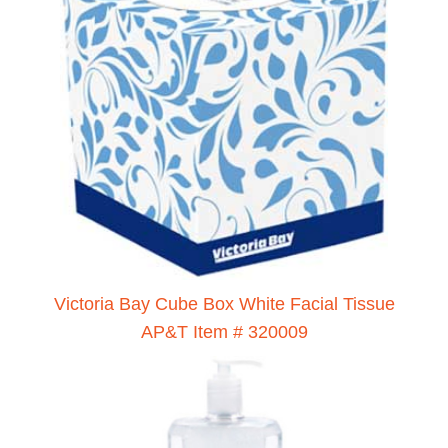
Victoria Bay Cube Box White Facial Tissue
AP&T Item # 320009