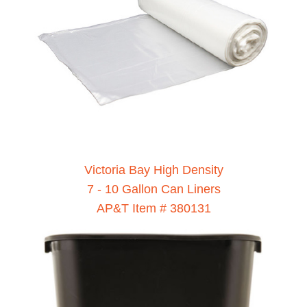
Victoria Bay High Density
7 - 10 Gallon Can Liners
AP&T Item # 380131