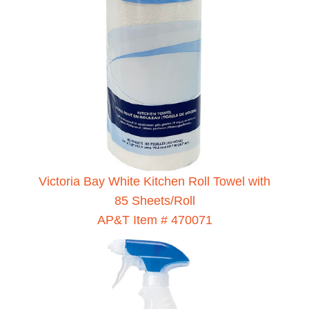
Victoria Bay White Kitchen Roll Towel with
85 Sheets/Roll
AP&T Item # 470071