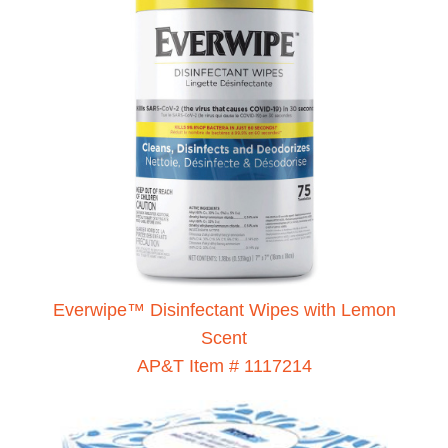
Everwipe™ Disinfectant Wipes with Lemon
Scent
AP&T Item # 1117214