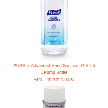
PURELL Advanced Hand Sanitizer Gel 1.5
L Pump Bottle
AP&T Item # 750102