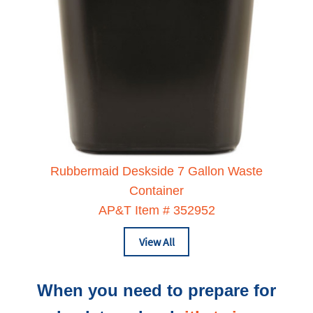
Rubbermaid Deskside 7 Gallon Waste
Container
AP&T Item # 352952
View All
When you need to prepare for