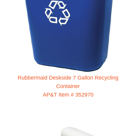
Rubbermaid Deskside 7 Gallon Recycling
Container
AP&T Item # 352970