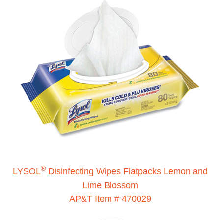
®
LYSOL
Disinfecting Wipes Flatpacks Lemon and
Lime Blossom
AP&T Item # 470029