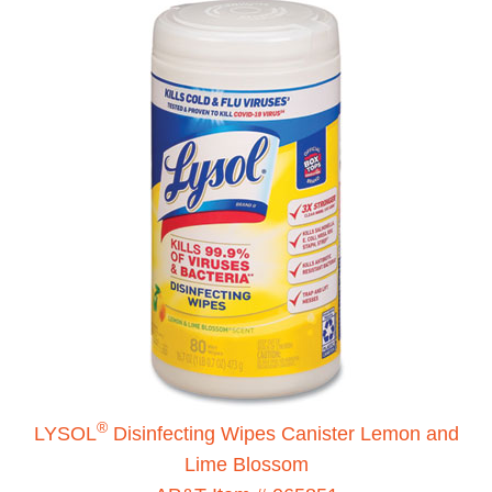
®
LYSOL
Disinfecting Wipes Canister Lemon and
Lime Blossom