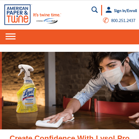
Sign In/Enroll
Go
✆
800.251.2437
Create Confidence With Lysol Pro