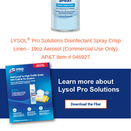
®
LYSOL
Pro Solutions Disinfectant Spray Crisp
Linen - 19oz Aerosol (Commercial Use Only)
AP&T Item # 046927