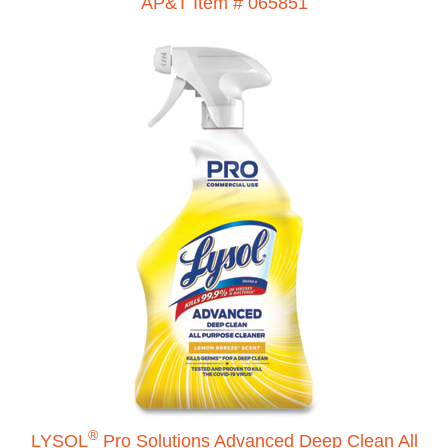
AP&T Item # 065851
®
LYSOL
Pro Solutions Advanced Deep Clean All