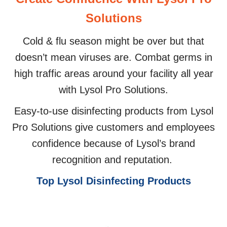
Solutions
Cold & flu season might be over but that
doesn’t mean viruses are. Combat germs in
high traffic areas around your facility all year
with Lysol Pro Solutions.
Easy-to-use disinfecting products from Lysol
Pro Solutions give customers and employees
confidence because of Lysol’s brand
recognition and reputation.
Top Lysol Disinfecting Products