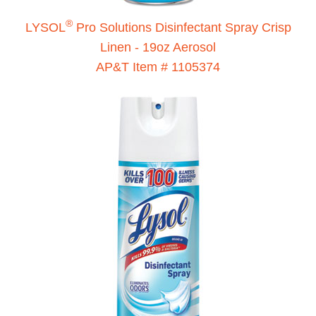
®
LYSOL
Pro Solutions Disinfectant Spray Crisp
Linen - 19oz Aerosol
AP&T Item # 1105374