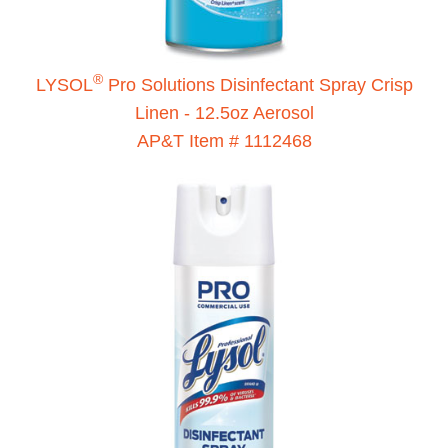
®
LYSOL
Pro Solutions Disinfectant Spray Crisp
Linen - 12.5oz Aerosol
AP&T Item # 1112468