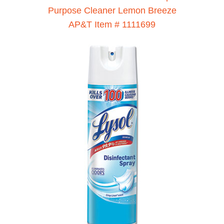
Purpose Cleaner Lemon Breeze
AP&T Item # 1111699