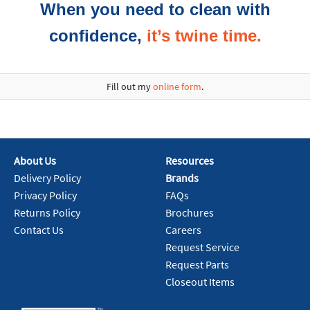
When you need to clean with
confidence,
it’s twine time.
Fill out my
online form
.
About Us
Resources
Delivery Policy
Brands
Privacy Policy
FAQs
Returns Policy
Brochures
Contact Us
Careers
Request Service
Request Parts
Closeout Items