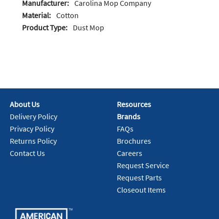
Manufacturer:
Carolina Mop Company
Material:
Cotton
Product Type:
Dust Mop
About Us
Resources
Delivery Policy
Brands
Privacy Policy
FAQs
Returns Policy
Brochures
Contact Us
Careers
Request Service
Request Parts
Closeout Items