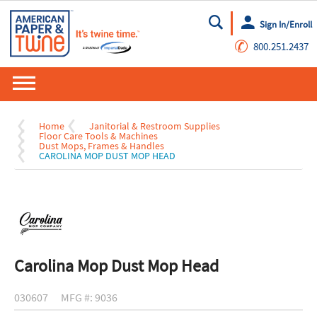
Sign In/Enroll
Go
✆
800.251.2437
Home
Janitorial & Restroom Supplies
Floor Care Tools & Machines
Dust Mops, Frames & Handles
CAROLINA MOP DUST MOP HEAD
Carolina Mop Dust Mop Head
030607
MFG #: 9036