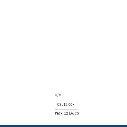
U/M:
Pack:
12 EA/CS