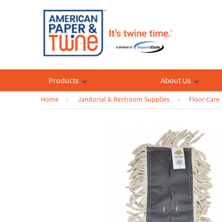
Products
About Us
Home
Janitorial & Restroom Supplies
Floor Care