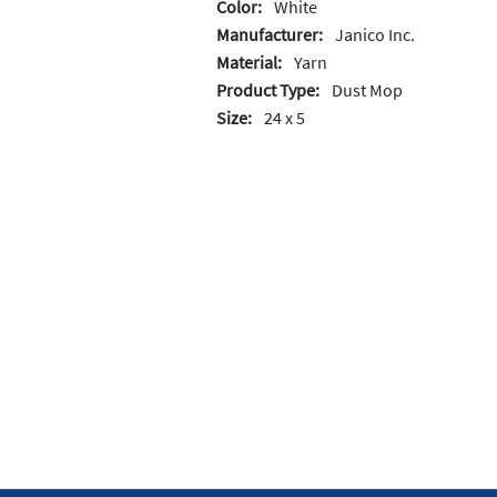
Color:
White
Manufacturer:
Janico Inc.
Material:
Yarn
Product Type:
Dust Mop
Size:
24 x 5