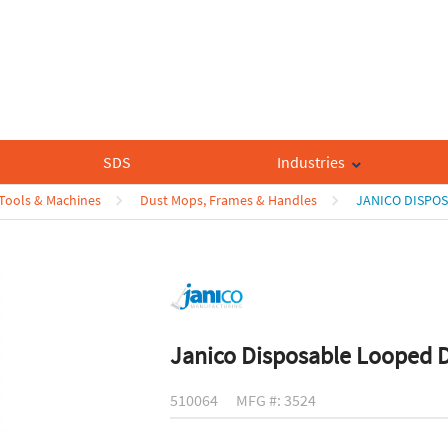
SDS
Industries
 Tools & Machines
Dust Mops, Frames & Handles
JANICO DISPO
Janico Disposable Looped 
510064
MFG #: 3524