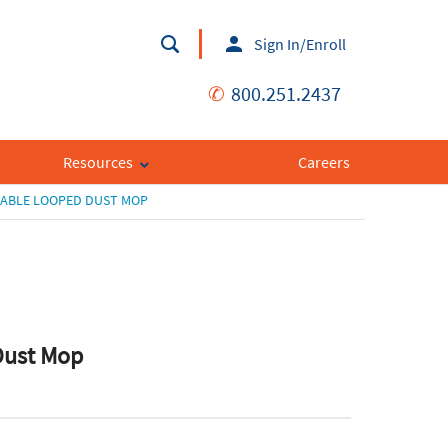
Sign In/Enroll
✆
800.251.2437
Resources
Careers
SABLE LOOPED DUST MOP
Dust Mop