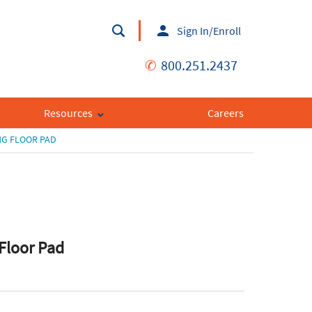
Sign In/Enroll
✆
800.251.2437
Resources
Careers
NG FLOOR PAD
 Floor Pad