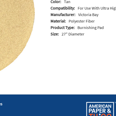
Color:
Tan
Compatibility:
For Use With Ultra H
Manufacturer:
Victoria Bay
Material:
Polyester Fiber
Product Type:
Burnishing Pad
Size:
27" Diameter
es