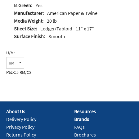
Is Green:
Yes
Manufacturer:
American Paper & Twine
Media Weight:
20 lb
Sheet Size:
Ledger/Tabloid - 11" x 17"
Surface Finish:
Smooth
U/M:
Pack:
5 RM/CS
About Us
Resources
Delivery Policy
Brands
Privacy Policy
FAQs
Returns Policy
Brochures