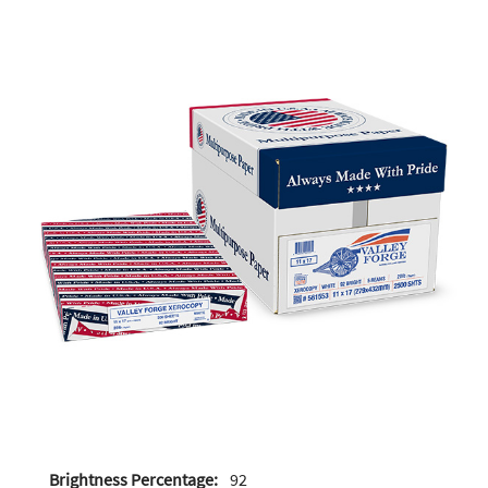
Brightness Percentage:
92