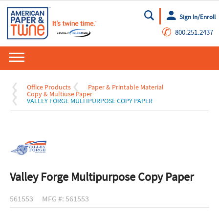
Sign In/Enroll
Go
✆
800.251.2437
Office Products
Paper & Printable Material
Copy & Multiuse Paper
VALLEY FORGE MULTIPURPOSE COPY PAPER
Valley Forge Multipurpose Copy Paper
561553
MFG #: 561553