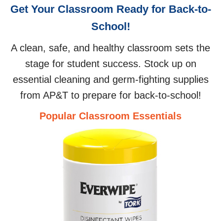
Get Your Classroom Ready for Back-to-
School!
A clean, safe, and healthy classroom sets the
stage for student success. Stock up on
essential cleaning and germ-fighting supplies
from AP&T to prepare for back-to-school!
Popular Classroom Essentials