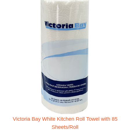
Victoria Bay White Kitchen Roll Towel with 85
Sheets/Roll