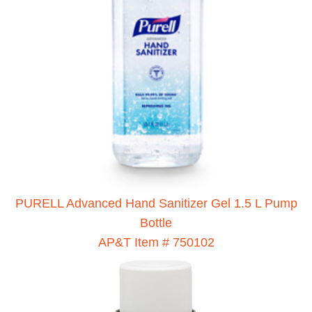
PURELL Advanced Hand Sanitizer Gel 1.5 L Pump
Bottle
AP&T Item # 750102