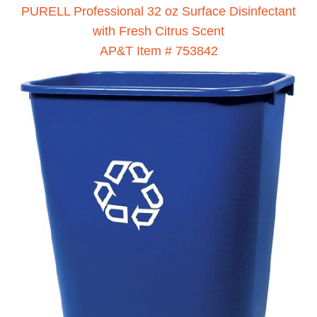
PURELL Professional 32 oz Surface Disinfectant
with Fresh Citrus Scent
AP&T Item # 753842