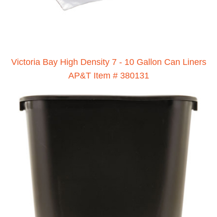
Victoria Bay High Density 7 - 10 Gallon Can Liners
AP&T Item # 380131