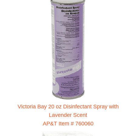
Victoria Bay 20 oz Disinfectant Spray with
Lavender Scent
AP&T Item # 760060