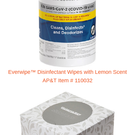
Everwipe™ Disinfectant Wipes with Lemon Scent
AP&T Item # 110032