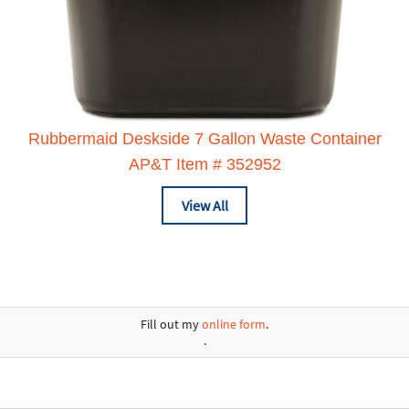
Rubbermaid Deskside 7 Gallon Waste Container
AP&T Item # 352952
View All
Fill out my
online form
.
.