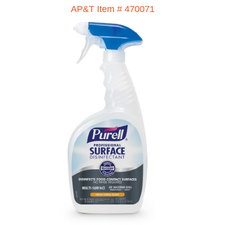
AP&T Item # 470071