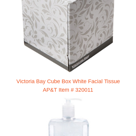
Victoria Bay Cube Box White Facial Tissue
AP&T Item # 320011