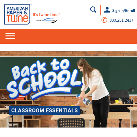
Sign In/Enroll
Go
✆
800.251.2437