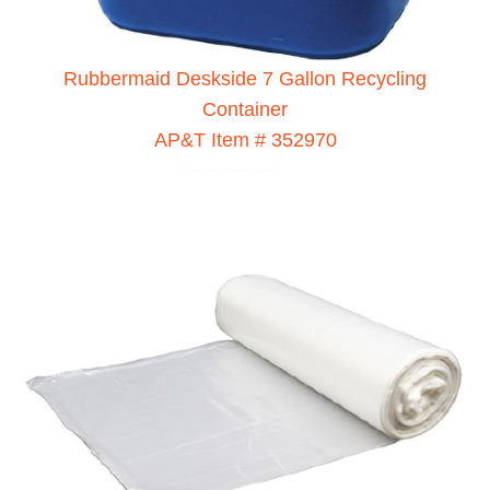
Rubbermaid Deskside 7 Gallon Recycling
Container
AP&T Item # 352970