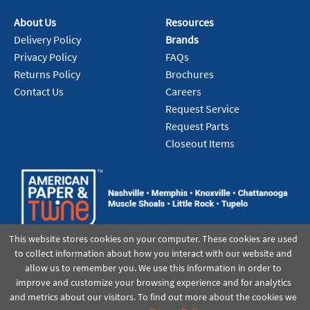
About Us
Resources
Delivery Policy
Brands
Privacy Policy
FAQs
Returns Policy
Brochures
Contact Us
Careers
Request Service
Request Parts
Closeout Items
This website stores cookies on your computer. These cookies are used
to collect information about how you interact with our website and
allow us to remember you. We use this information in order to
improve and customize your browsing experience and for analytics
and metrics about our visitors. To find out more about the cookies we