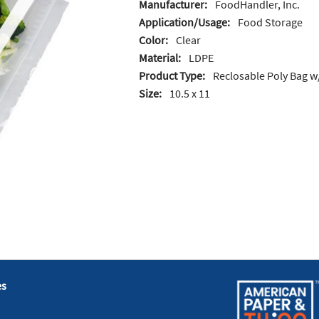
Manufacturer:
FoodHandler, Inc.
Application/Usage:
Food Storage
Color:
Clear
Material:
LDPE
Product Type:
Reclosable Poly Bag w
Size:
10.5 x 11
es