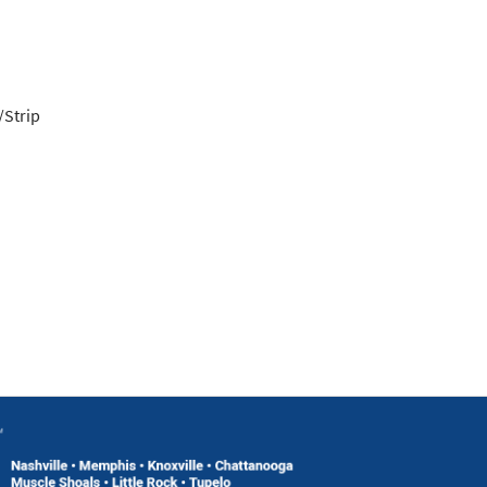
/Strip