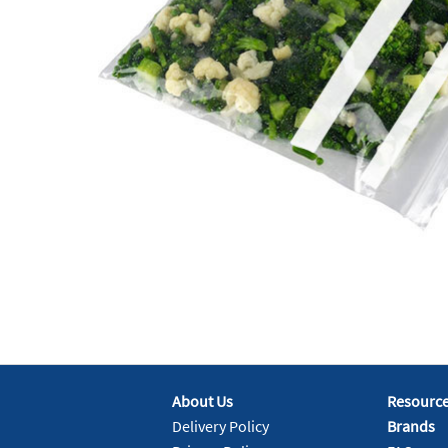
About Us
Resourc
Delivery Policy
Brands