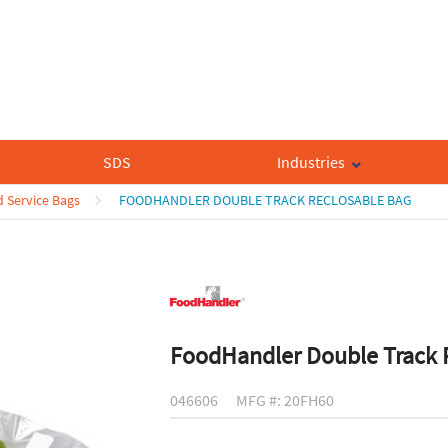
SDS
Industries
 Service Bags
FOODHANDLER DOUBLE TRACK RECLOSABLE BAG
FoodHandler Double Track 
046606
MFG #: 20FH60