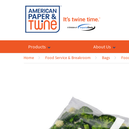
Products
About Us
Home
Food Service & Breakroom
Bags
Food