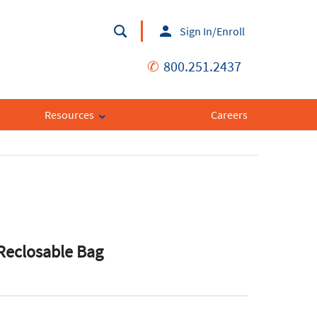
Sign In/Enroll
✆
800.251.2437
Resources
Careers
Reclosable Bag