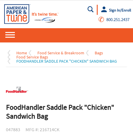
Sign In/Enroll
Go
✆
800.251.2437
Home
Food Service & Breakroom
Bags
Food Service Bags
FOODHANDLER SADDLE PACK "CHICKEN" SANDWICH BAG
FoodHandler Saddle Pack "Chicken"
Sandwich Bag
047883
MFG #: 216714CK