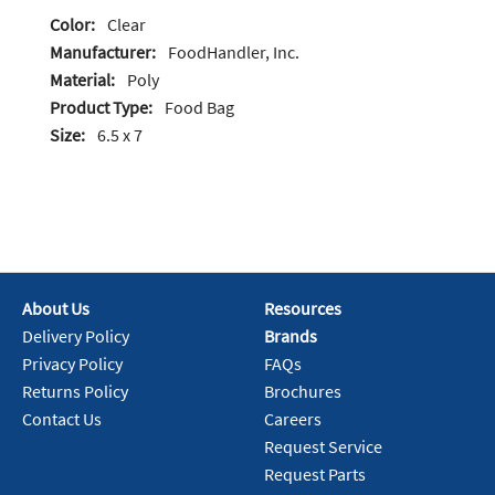
Color:
Clear
Manufacturer:
FoodHandler, Inc.
Material:
Poly
Product Type:
Food Bag
Size:
6.5 x 7
About Us
Resources
Delivery Policy
Brands
Privacy Policy
FAQs
Returns Policy
Brochures
Contact Us
Careers
Request Service
Request Parts