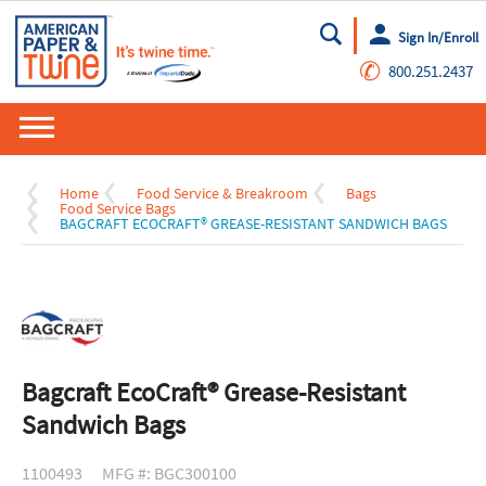
Sign In/Enroll
Go
✆
800.251.2437
Home
Food Service & Breakroom
Bags
Food Service Bags
BAGCRAFT ECOCRAFT® GREASE-RESISTANT SANDWICH BAGS
Bagcraft EcoCraft® Grease-Resistant
Sandwich Bags
1100493
MFG #: BGC300100