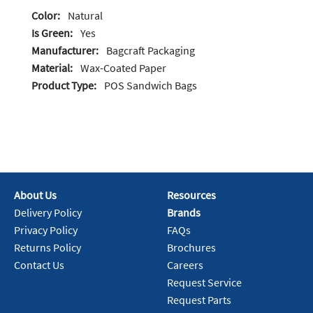
Color:
Natural
Is Green:
Yes
Manufacturer:
Bagcraft Packaging
Material:
Wax-Coated Paper
Product Type:
POS Sandwich Bags
About Us
Resources
Delivery Policy
Brands
Privacy Policy
FAQs
Returns Policy
Brochures
Contact Us
Careers
Request Service
Request Parts