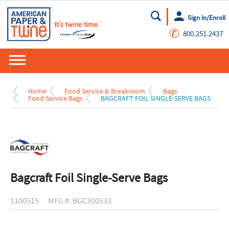
Sign In/Enroll
Go
✆
800.251.2437
Home
Food Service & Breakroom
Bags
Food Service Bags
BAGCRAFT FOIL SINGLE-SERVE BAGS
Bagcraft Foil Single-Serve Bags
1100515
MFG #: BGC300533