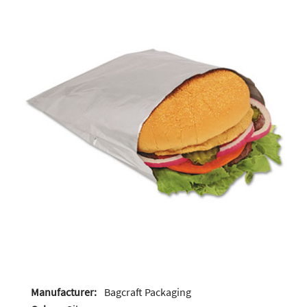
Manufacturer:
Bagcraft Packaging