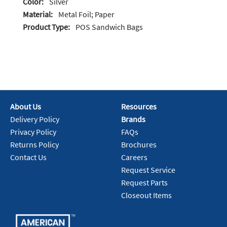
Color:
Silver
Material:
Metal Foil; Paper
Product Type:
POS Sandwich Bags
About Us
Resources
Delivery Policy
Brands
Privacy Policy
FAQs
Returns Policy
Brochures
Contact Us
Careers
Request Service
Request Parts
Closeout Items