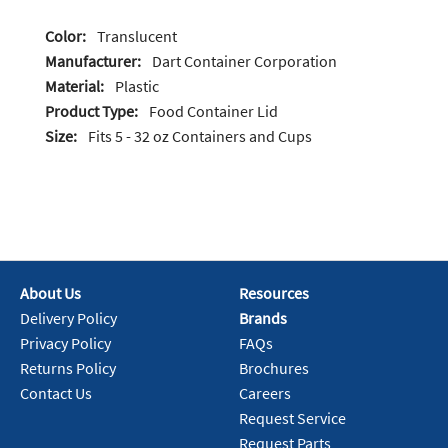
Color:
Translucent
Manufacturer:
Dart Container Corporation
Material:
Plastic
Product Type:
Food Container Lid
Size:
Fits 5 - 32 oz Containers and Cups
About Us
Resources
Delivery Policy
Brands
Privacy Policy
FAQs
Returns Policy
Brochures
Contact Us
Careers
Request Service
Request Parts