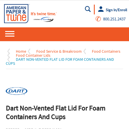
Sign In/Enroll
Go
✆
800.251.2437
Home
Food Service & Breakroom
Food Containers
Food Container Lids
DART NON-VENTED FLAT LID FOR FOAM CONTAINERS AND
CUPS
Dart Non-Vented Flat Lid For Foam
Containers And Cups