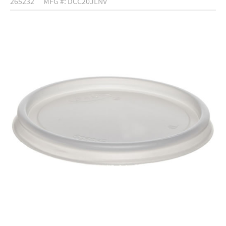
265232
MFG #: DCC20JLNV