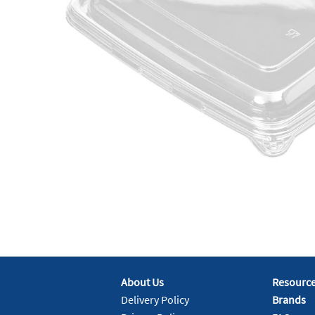
About Us
Resourc
Delivery Policy
Brands