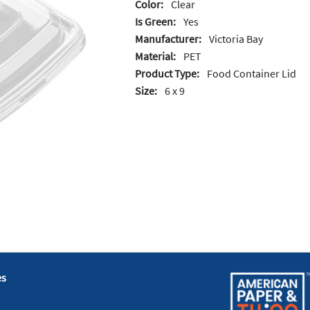
Color:
Clear
Is Green:
Yes
Manufacturer:
Victoria Bay
Material:
PET
Product Type:
Food Container Lid
Size:
6 x 9
es