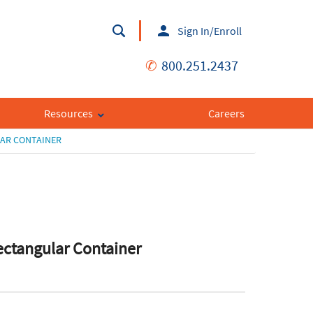
Sign In/Enroll
✆
800.251.2437
Resources
Careers
LAR CONTAINER
ectangular Container