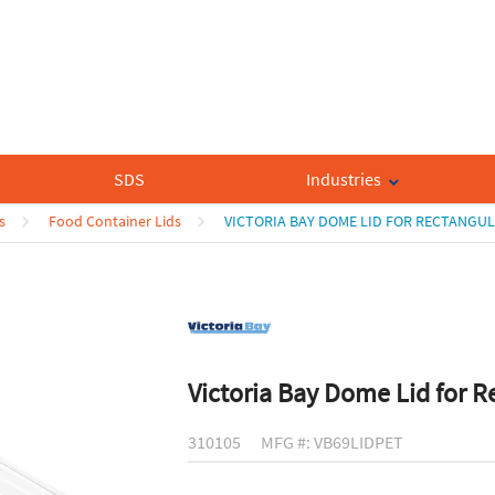
SDS
Industries
s
Food Container Lids
VICTORIA BAY DOME LID FOR RECTANGU
Victoria Bay Dome Lid for R
310105
MFG #: VB69LIDPET