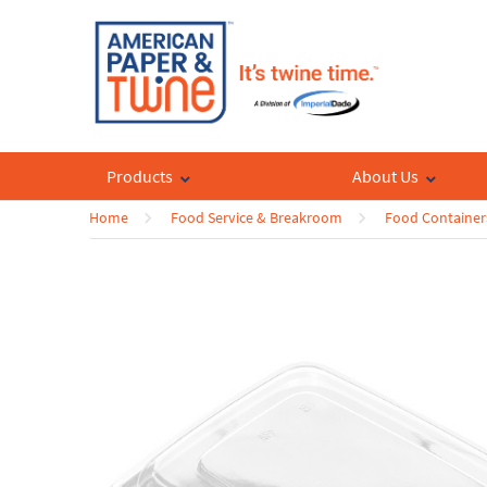
Products
About Us
Home
Food Service & Breakroom
Food Container