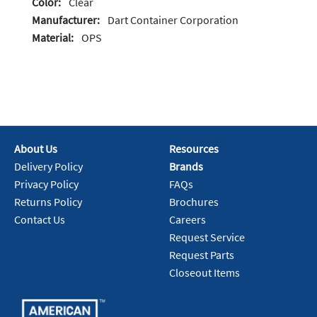
Color:
Clear
Manufacturer:
Dart Container Corporation
Material:
OPS
About Us
Resources
Delivery Policy
Brands
Privacy Policy
FAQs
Returns Policy
Brochures
Contact Us
Careers
Request Service
Request Parts
Closeout Items