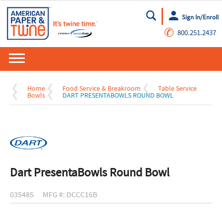
Sign In/Enroll
Go
✆
800.251.2437
Home
Food Service & Breakroom
Table Service
Bowls
DART PRESENTABOWLS ROUND BOWL
Dart PresentaBowls Round Bowl
035485
MFG #: DCCC16B