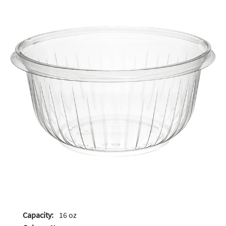
Capacity:
16 oz