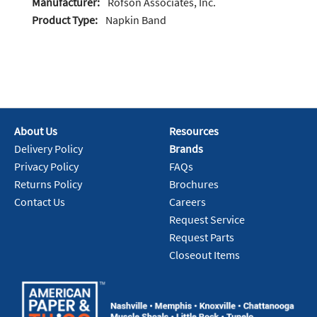
Manufacturer:
Rofson Associates, Inc.
Product Type:
Napkin Band
About Us
Resources
Delivery Policy
Brands
Privacy Policy
FAQs
Returns Policy
Brochures
Contact Us
Careers
Request Service
Request Parts
Closeout Items