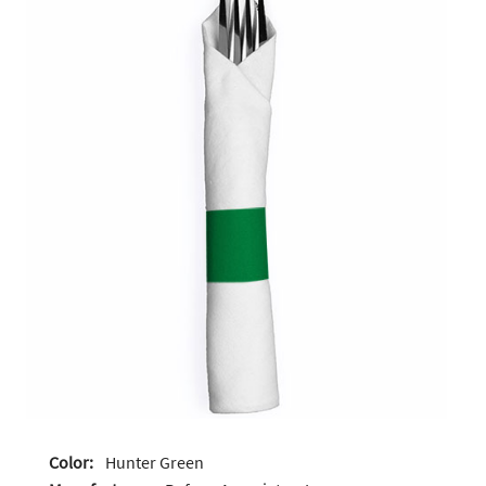
Color:
Hunter Green