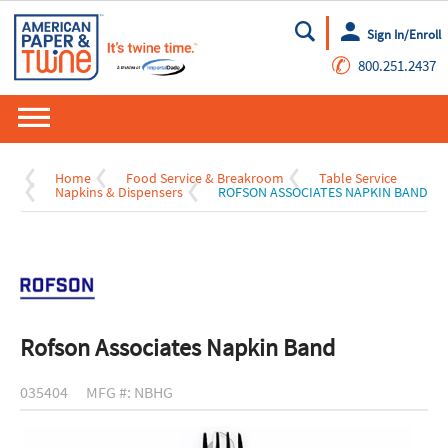
Sign In/Enroll
Go
✆
800.251.2437
Home
Food Service & Breakroom
Table Service
Napkins & Dispensers
ROFSON ASSOCIATES NAPKIN BAND
Rofson Associates Napkin Band
035404
MFG #: NBHG