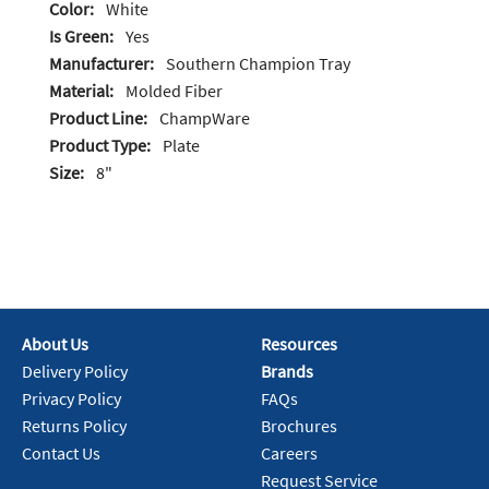
Color:
White
Is Green:
Yes
Manufacturer:
Southern Champion Tray
Material:
Molded Fiber
Product Line:
ChampWare
Product Type:
Plate
Size:
8"
About Us
Resources
Delivery Policy
Brands
Privacy Policy
FAQs
Returns Policy
Brochures
Contact Us
Careers
Request Service