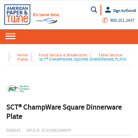
Sign In/Enroll
Go
✆
800.251.2437
Home
Food Service & Breakroom
Table Service
Plates
SCT® CHAMPWARE SQUARE DINNERWARE PLATE
SCT® ChampWare Square Dinnerware
Plate
036041
MFG #: SCH18630WPF