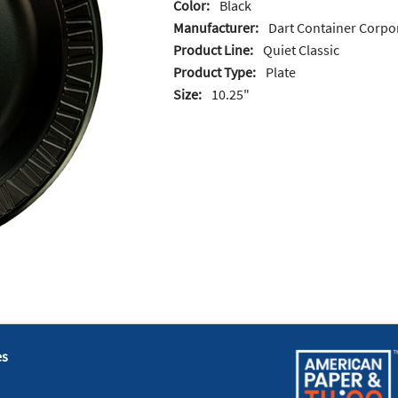
Color:
Black
Manufacturer:
Dart Container Corpo
Product Line:
Quiet Classic
Product Type:
Plate
Size:
10.25"
es