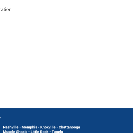
ration