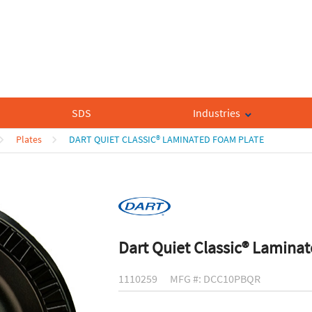
SDS
Industries
Plates
DART QUIET CLASSIC® LAMINATED FOAM PLATE
Dart Quiet Classic® Lamina
1110259
MFG #: DCC10PBQR