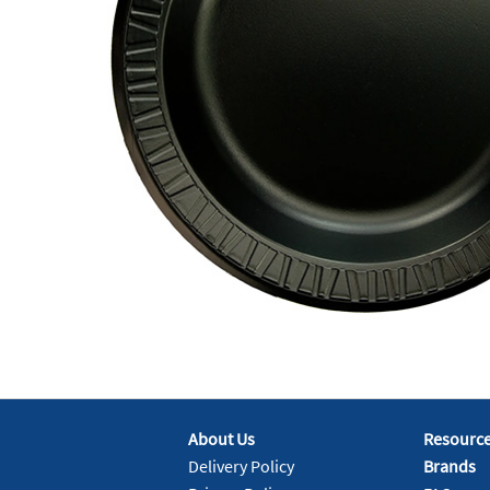
About Us
Resourc
Delivery Policy
Brands