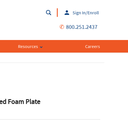
Sign In/Enroll
✆
800.251.2437
Resources
Careers
ted Foam Plate