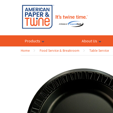
Products
About Us
Home
Food Service & Breakroom
Table Service