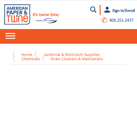
Sign In/Enroll
Go
✆
800.251.2437
Home
Janitorial & Restroom Supplies
Chemicals
Drain Cleaners & Maintainers