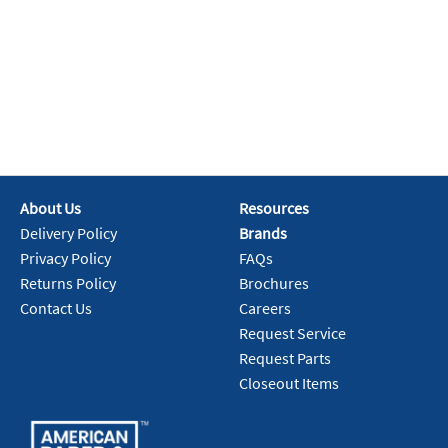
About Us
Resources
Delivery Policy
Brands
Privacy Policy
FAQs
Returns Policy
Brochures
Contact Us
Careers
Request Service
Request Parts
Closeout Items