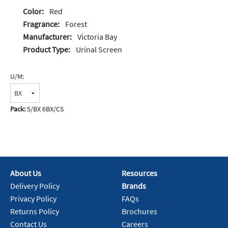
Color:
Red
Fragrance:
Forest
Manufacturer:
Victoria Bay
Product Type:
Urinal Screen
U/M:
Pack:
5/BX 6BX/CS
About Us
Resources
Delivery Policy
Brands
Privacy Policy
FAQs
Returns Policy
Brochures
Contact Us
Careers