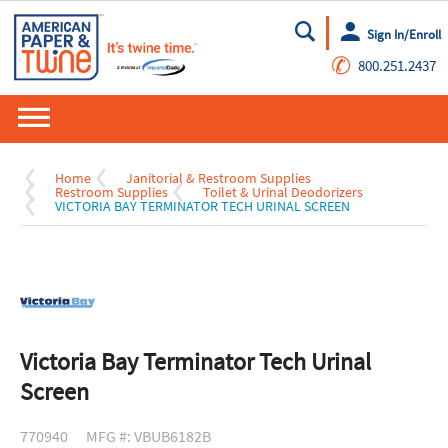
Sign In/Enroll
Go
✆
800.251.2437
Home
Janitorial & Restroom Supplies
Restroom Supplies
Toilet & Urinal Deodorizers
VICTORIA BAY TERMINATOR TECH URINAL SCREEN
Victoria Bay Terminator Tech Urinal
Screen
770940
MFG #: VBUB6182B