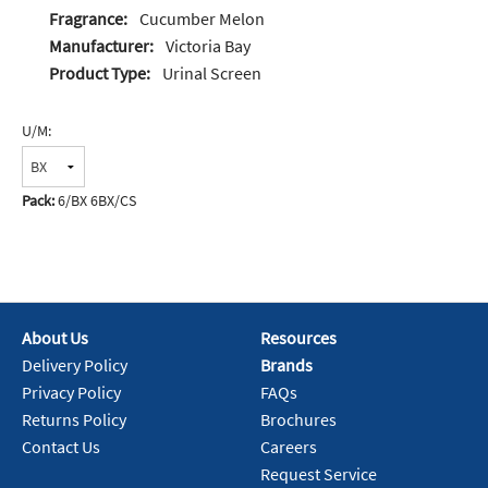
Fragrance:
Cucumber Melon
Manufacturer:
Victoria Bay
Product Type:
Urinal Screen
U/M:
Pack:
6/BX 6BX/CS
About Us
Resources
Delivery Policy
Brands
Privacy Policy
FAQs
Returns Policy
Brochures
Contact Us
Careers
Request Service