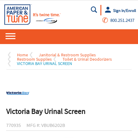
Sign In/Enroll
Go
✆
800.251.2437
Home
Janitorial & Restroom Supplies
Restroom Supplies
Toilet & Urinal Deodorizers
VICTORIA BAY URINAL SCREEN
Victoria Bay Urinal Screen
770935
MFG #: VBUB6202B