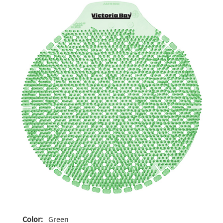
Color:
Green