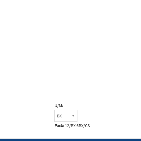
U/M:
Pack:
12/BX 6BX/CS