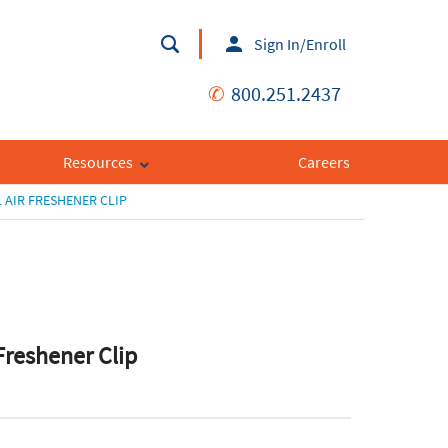
Sign In/Enroll
✆
800.251.2437
Resources
Careers
 AIR FRESHENER CLIP
 Freshener Clip