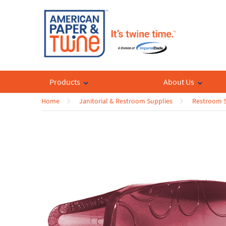
Products
About Us
Home
Janitorial & Restroom Supplies
Restroom S