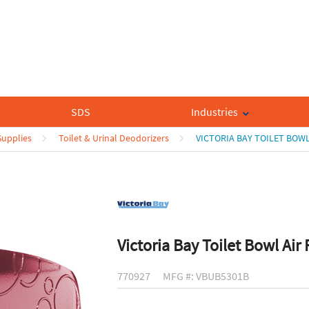
SDS
Industries
upplies
Toilet & Urinal Deodorizers
VICTORIA BAY TOILET BOWL
Victoria Bay Toilet Bowl Air
770927
MFG #: VBUB5301B