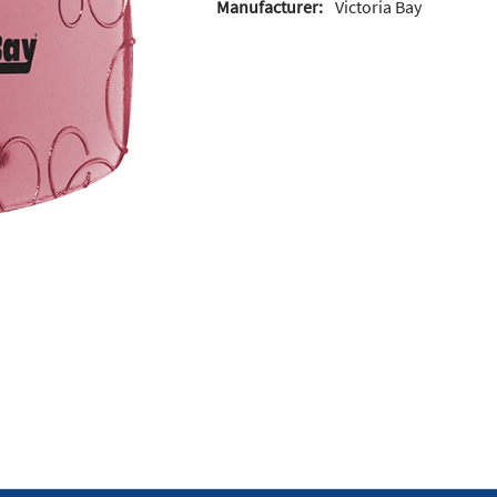
Manufacturer:
Victoria Bay