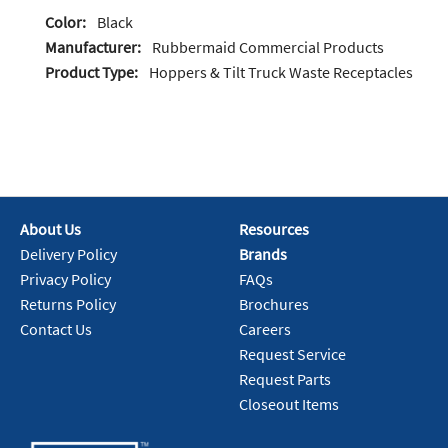
Color:
Black
Manufacturer:
Rubbermaid Commercial Products
Product Type:
Hoppers & Tilt Truck Waste Receptacles
About Us
Resources
Delivery Policy
Brands
Privacy Policy
FAQs
Returns Policy
Brochures
Contact Us
Careers
Request Service
Request Parts
Closeout Items