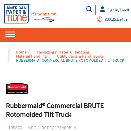
Sign In/Enroll
Go
✆
800.251.2437
Home
Packaging & Material Handling
Material Handling
Utility Carts & Hand Trucks
RUBBERMAID® COMMERCIAL BRUTE ROTOMOLDED TILT TRUCK
Rubbermaid® Commercial BRUTE
Rotomolded Tilt Truck
1105870
MFG #: RCPFG131400BLA