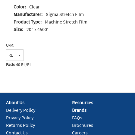
Color:
Clear
Manufacturer:
Sigma Stretch Film
Product Type:
Machine Stretch Film
Size:
20" x 4500'
U/M:
Pack:
40 RL/PL
About Us
Resources
Delivery Policy
Brands
Privacy Policy
FAQs
Returns Policy
Brochures
Contact Us
Careers