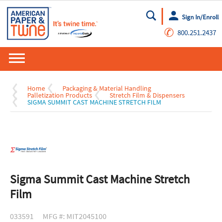
Sign In/Enroll
Go
✆
800.251.2437
Home
Packaging & Material Handling
Palletization Products
Stretch Film & Dispensers
SIGMA SUMMIT CAST MACHINE STRETCH FILM
Sigma Summit Cast Machine Stretch
Film
033591
MFG #: MIT2045100