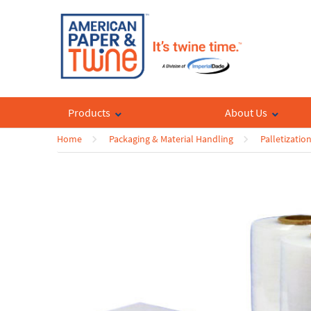
Products
About Us
Home
Packaging & Material Handling
Palletizatio