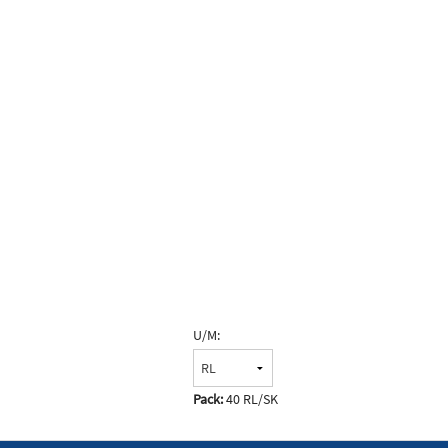
U/M:
Pack:
40 RL/SK