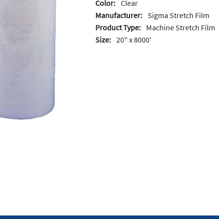
Color:
Clear
Manufacturer:
Sigma Stretch Film
Product Type:
Machine Stretch Film
Size:
20" x 8000'