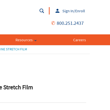
Sign In/Enroll
✆
800.251.2437
Resources
Careers
INE STRETCH FILM
 Stretch Film