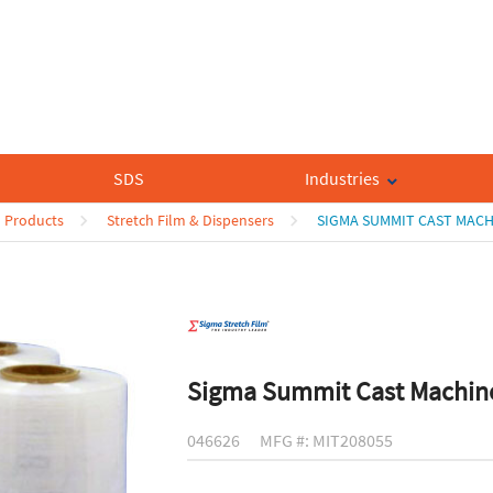
SDS
Industries
n Products
Stretch Film & Dispensers
SIGMA SUMMIT CAST MACH
Sigma Summit Cast Machine
046626
MFG #: MIT208055