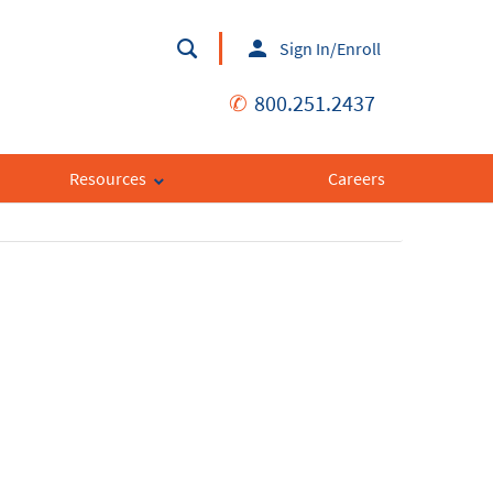
Sign In/Enroll
✆
800.251.2437
Resources
Careers