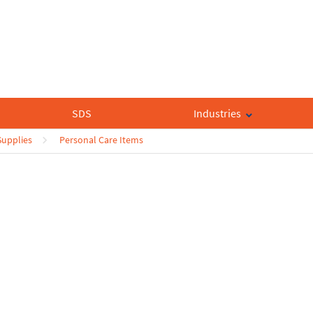
SDS
Industries
Supplies
Personal Care Items