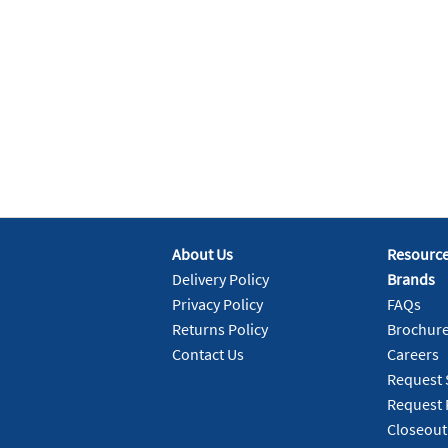
About Us
Resourc
Delivery Policy
Brands
Privacy Policy
FAQs
Returns Policy
Brochur
Contact Us
Careers
Request 
Request 
Closeout