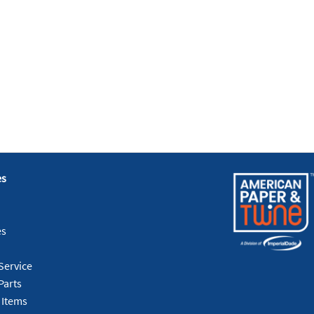
es
es
Service
Parts
 Items