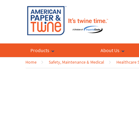
Products
About Us
Home
Safety, Maintenance & Medical
Healthcare 