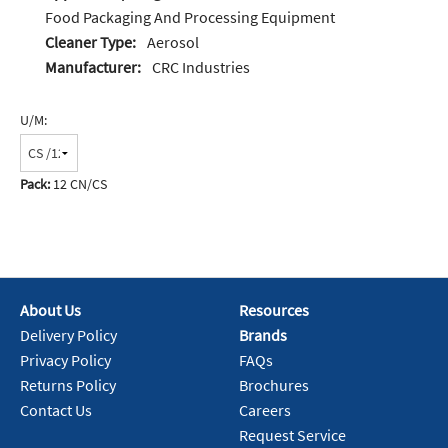
Food Packaging And Processing Equipment
Cleaner Type:
Aerosol
Manufacturer:
CRC Industries
U/M:
Pack:
12 CN/CS
About Us
Resources
Delivery Policy
Brands
Privacy Policy
FAQs
Returns Policy
Brochures
Contact Us
Careers
Request Service