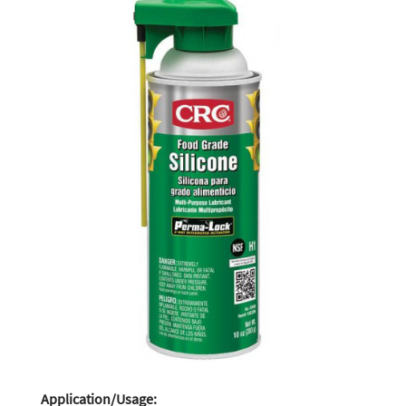
Application/Usage: