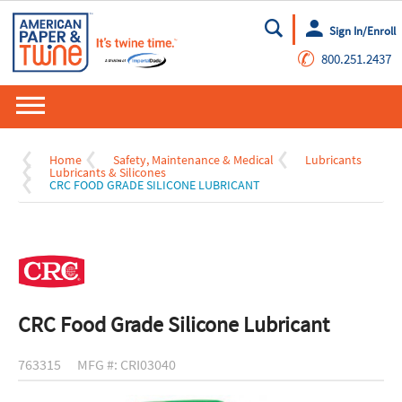
Sign In/Enroll
Go
✆
800.251.2437
Home
Safety, Maintenance & Medical
Lubricants
Lubricants & Silicones
CRC FOOD GRADE SILICONE LUBRICANT
CRC Food Grade Silicone Lubricant
763315
MFG #: CRI03040