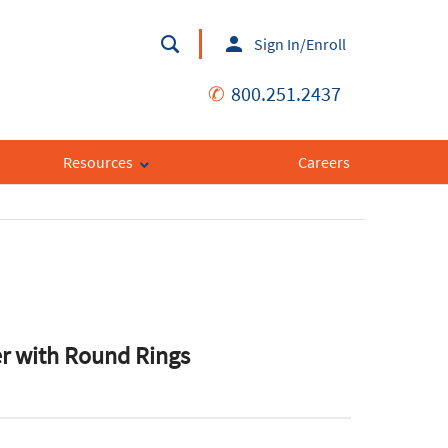
Sign In/Enroll
✆
800.251.2437
Resources
Careers
r with Round Rings