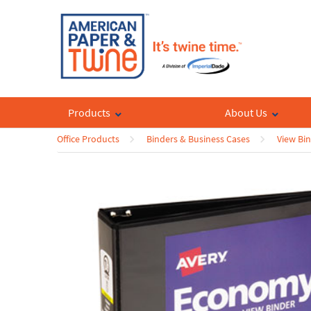
Products
About Us
Office Products
Binders & Business Cases
View Bi