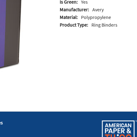
Is Green:
Yes
Manufacturer:
Avery
Material:
Polypropylene
Product Type:
Ring Binders
es