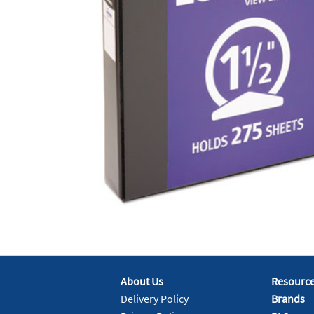
About Us
Resourc
Delivery Policy
Brands