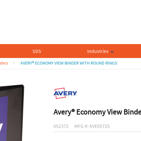
SDS
Industries
nders
AVERY® ECONOMY VIEW BINDER WITH ROUND RINGS
Avery® Economy View Binde
052372
MFG #: AVE05725