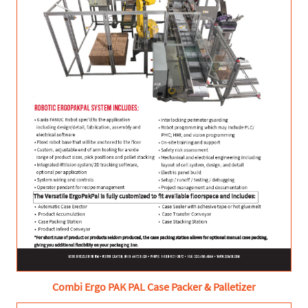
Combi Ergo PAK PAL Case Packer & Palletizer