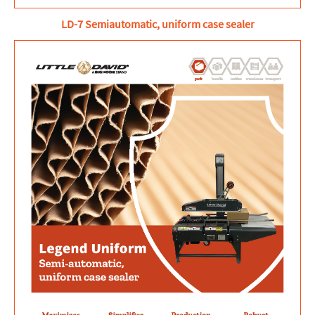
LD-7 Semiautomatic, uniform case sealer