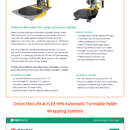
Orion Flex LPA & FLEX HPA Automatic Turntable Pallet
Wrapping Systems