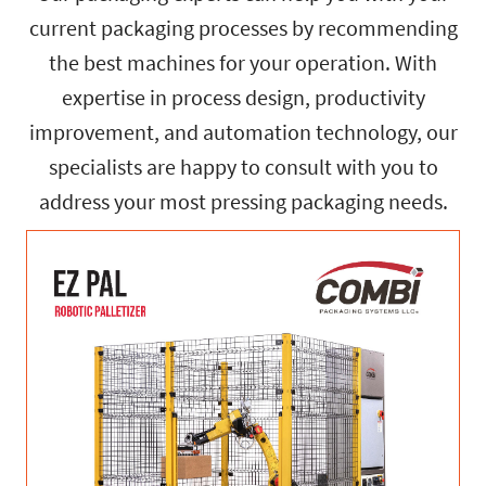
current packaging processes by recommending
the best machines for your operation. With
expertise in process design, productivity
improvement, and automation technology, our
specialists are happy to consult with you to
address your most pressing packaging needs.