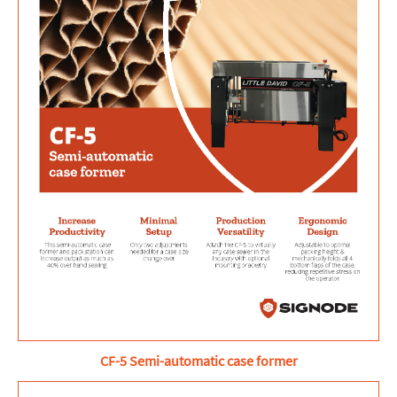
CF-5 Semi-automatic case former