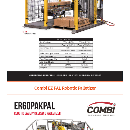
Combi EZ PAL Robotic Palletizer