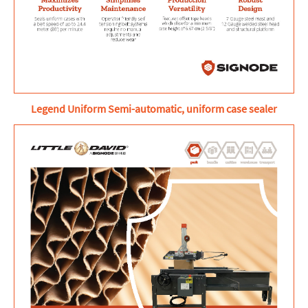
Legend Uniform Semi-automatic, uniform case sealer