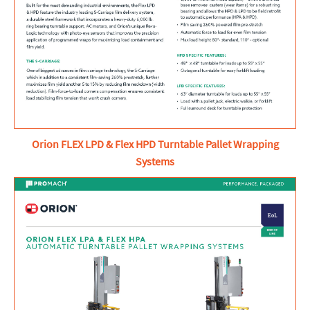
Orion FLEX LPD & Flex HPD Turntable Pallet Wrapping
Systems