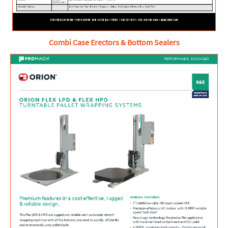
Combi Case Erectors & Bottom Sealers