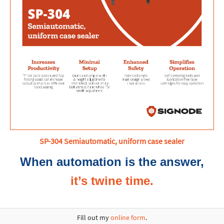
SP-304 Semiautomatic, uniform case sealer
When automation is the answer,
it’s twine time.
Fill out my
online form
.