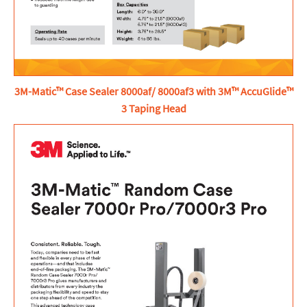
3M-Matic™ Case Sealer 8000af/ 8000af3 with 3M™ AccuGlide™
3 Taping Head