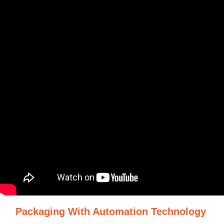
Packaging With Automation Technology