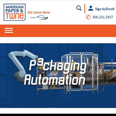
Sign In/Enroll
Go
✆
800.251.2437