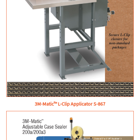
3M-Matic™ L-Clip Applicator S-867