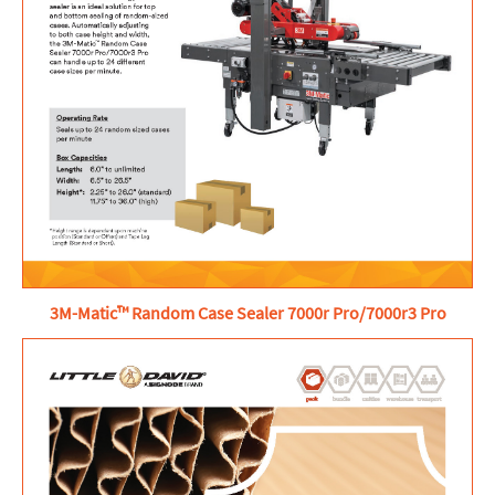
3M-Matic™ Random Case Sealer 7000r Pro/7000r3 Pro