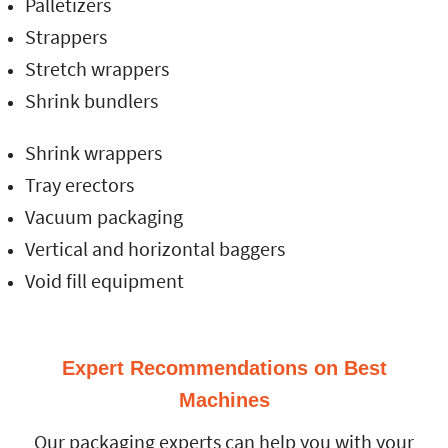
Palletizers
Strappers
Stretch wrappers
Shrink bundlers
Shrink wrappers
Tray erectors
Vacuum packaging
Vertical and horizontal baggers
Void fill equipment
Expert Recommendations on Best
Machines
Our packaging experts can help you with your