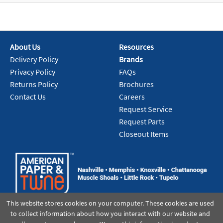
About Us
Resources
Delivery Policy
Brands
Privacy Policy
FAQs
Returns Policy
Brochures
Contact Us
Careers
Request Service
Request Parts
Closeout Items
This website stores cookies on your computer. These cookies are used
to collect information about how you interact with our website and