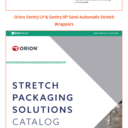
Orion Sentry LP & Sentry HP Semi-Automatic Stretch
Wrappers