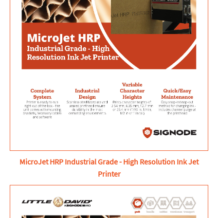
MicroJet HRP Industrial Grade - High Resolution Ink Jet
Printer