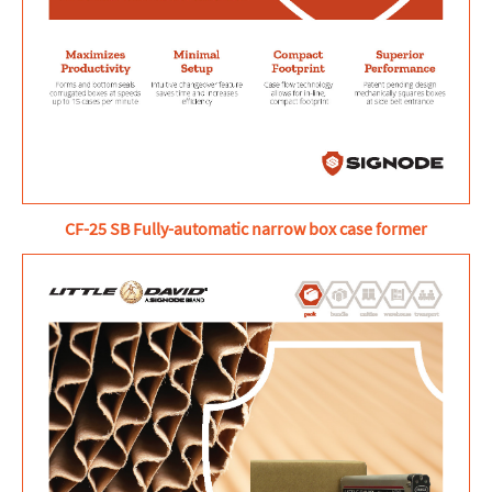
CF-25 SB Fully-automatic narrow box case former