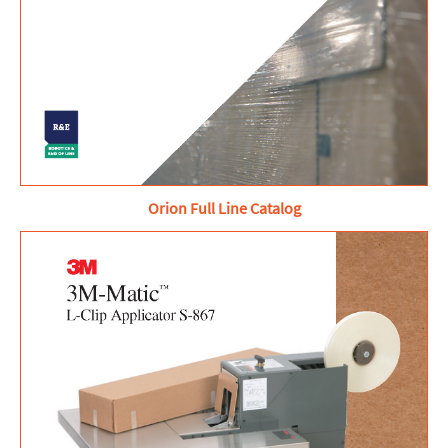
Orion Full Line Catalog