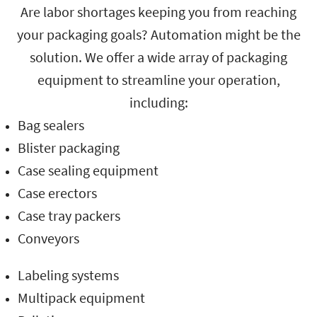
Are labor shortages keeping you from reaching
your packaging goals? Automation might be the
solution. We offer a wide array of packaging
equipment to streamline your operation,
including:
Bag sealers
Blister packaging
Case sealing equipment
Case erectors
Case tray packers
Conveyors
Labeling systems
Multipack equipment