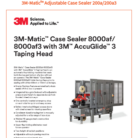
3M-Matic™ Adjustable Case Sealer 200a/200a3