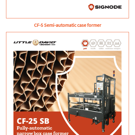
CF-5 Semi-automatic case former