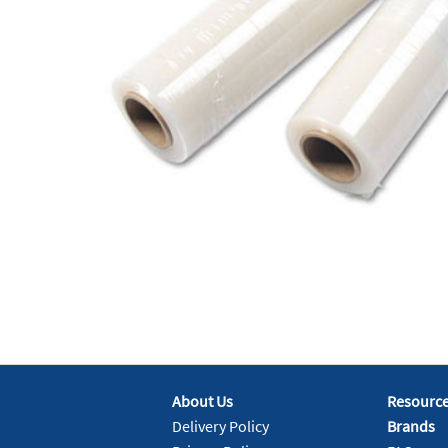
About Us
Resourc
Delivery Policy
Brands