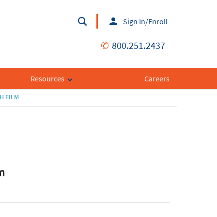
Sign In/Enroll
✆
800.251.2437
Resources
Careers
H FILM
m