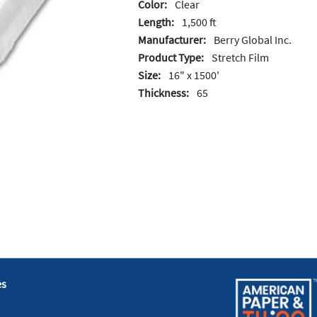
Color:
Clear
Length:
1,500 ft
Manufacturer:
Berry Global Inc.
Product Type:
Stretch Film
Size:
16" x 1500'
Thickness:
65
es