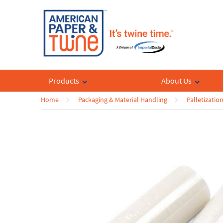
Products
About Us
Home
Packaging & Material Handling
Palletizatio