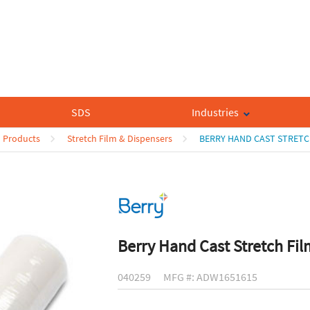
SDS
Industries
n Products
Stretch Film & Dispensers
BERRY HAND CAST STRETC
Berry Hand Cast Stretch Fil
040259
MFG #: ADW1651615