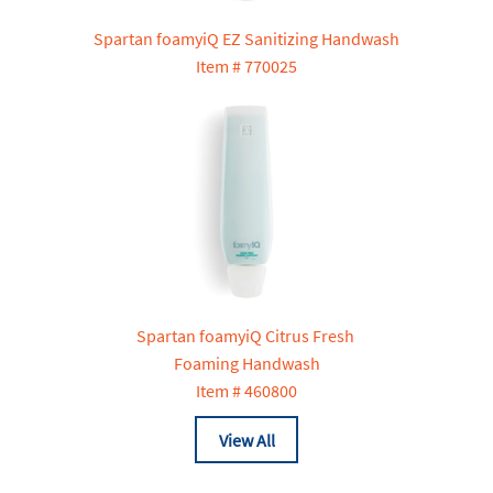
Spartan foamyiQ EZ Sanitizing Handwash
Item # 770025
Spartan foamyiQ Citrus Fresh
Foaming Handwash
Item # 460800
View All