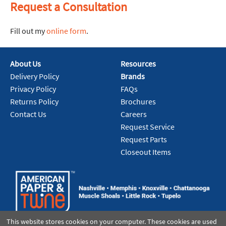
Request a Consultation
Fill out my
online form
.
About Us
Resources
Delivery Policy
Brands
Privacy Policy
FAQs
Returns Policy
Brochures
Contact Us
Careers
Request Service
Request Parts
Closeout Items
This website stores cookies on your computer. These cookies are used