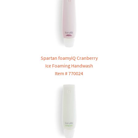
Spartan foamyiQ Cranberry
Ice Foaming Handwash
Item # 770024