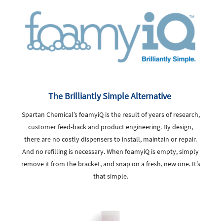
The Brilliantly Simple Alternative
Spartan Chemical’s foamyiQ is the result of years of research,
customer feed-back and product engineering. By design,
there are no costly dispensers to install, maintain or repair.
And no refilling is necessary. When foamyiQ is empty, simply
remove it from the bracket, and snap on a fresh, new one. It’s
that simple.