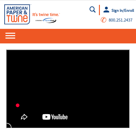
Sign In/Enroll
Go
✆
800.251.2437