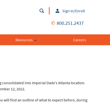
Sign In/Enroll
✆
800.251.2437
Resources
Careers
g consolidated into Imperial Dade’s Atlanta location.
cember 12, 2022.
 will find an outline of what to expect before, during