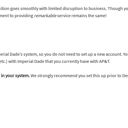
ition goes smoothly with limited disruption to business. Though yo
ment to providing
remarkable
service remains the same!
rial Dade’s system, so you do not need to set up a new account. Yo
 etc.) with Imperial Dade that you currently have with AP&T.
 in your system.
We strongly recommend you set this up prior to D