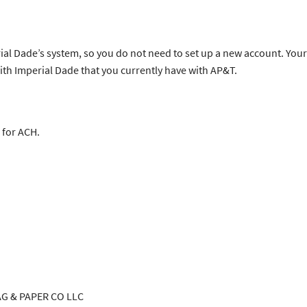
al Dade’s system, so you do not need to set up a new account. Your
with Imperial Dade that you currently have with AP&T.
 for ACH.
 PAPER CO LLC