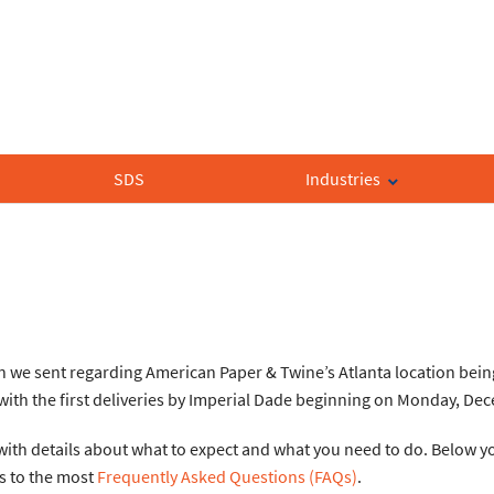
SDS
Industries
on we sent regarding American Paper & Twine’s Atlanta location bein
, with the first deliveries by Imperial Dade beginning on Monday, De
ith details about what to expect and what you need to do. Below you
s to the most
Frequently Asked Questions (FAQs)
.