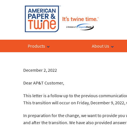
Products
About Us
December 2, 2022
Dear AP&T Customer,
This letter is a follow up to the previous communicati
This transition will occur on Friday, December 9, 2022
In preparation for the change, we want to provide you w
and after the transition. We have also provided answer