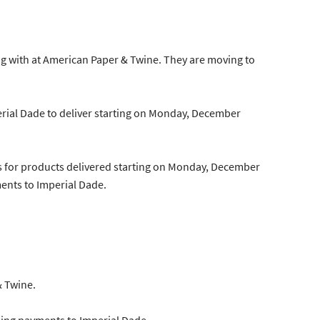
g with at American Paper & Twine. They are moving to
erial Dade to deliver starting on Monday, December
es for products delivered starting on Monday, December
ents to Imperial Dade.
& Twine.