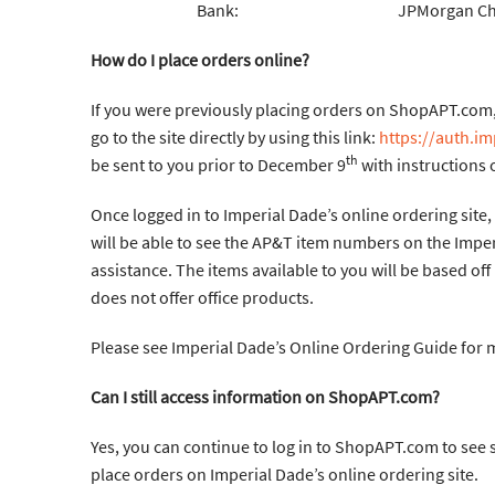
Bank: JPMorgan Chase B
How do I place orders online?
If you were previously placing orders on ShopAPT.com, 
go to the site directly by using this link:
https://auth.i
th
be sent to you prior to December 9
with instructions o
Once logged in to Imperial Dade’s online ordering site, 
will be able to see the AP&T item numbers on the Imper
assistance. The items available to you will be based off
does not offer office products.
Please see Imperial Dade’s Online Ordering Guide for
Can I still access information on ShopAPT.com?
Yes, you can continue to log in to ShopAPT.com to see s
place orders on Imperial Dade’s online ordering site.