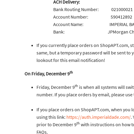
ACH Delivery:
Bank Routing Number: 021000021
Account Number: 590412892
Account Name: IMPERIAL BAG &
Bank: JPMorgan Chase B
If you currently place orders on ShopAPT.com, s
same, but a temporary password will be sent to 
lookout for this email notification!
th
On Friday, December 9
th
Friday, December 9
is when all systems will sw
number. If you place orders by email, please use
If you place orders on ShopAPT.com, when you log i
using this link:
https://auth.imperialdade.com/
.
th
prior to December 9
with instructions on how to
FAQs.