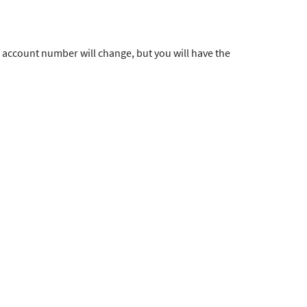
 account number will change, but you will have the