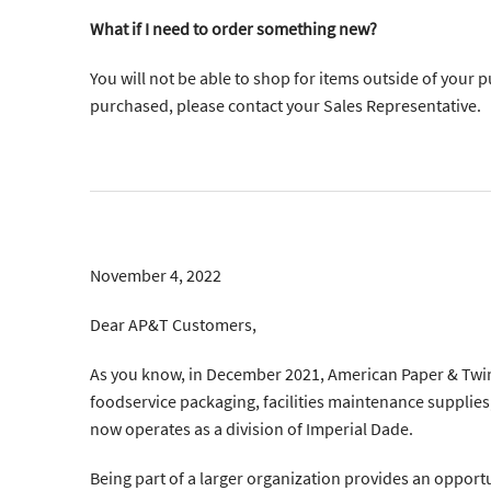
What if I need to order something new?
You will not be able to shop for items outside of your 
purchased, please contact your Sales Representative.
November 4, 2022
Dear AP&T Customers,
As you know, in December 2021, American Paper & Twin
foodservice packaging, facilities maintenance supplies,
now operates as a division of Imperial Dade.
Being part of a larger organization provides an opportu