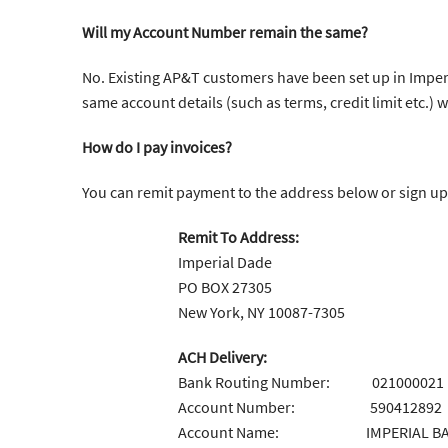
Will my Account Number remain the same?
No. Existing AP&T customers have been set up in Imperi
same account details (such as terms, credit limit etc.) 
How do I pay invoices?
You can remit payment to the address below or sign up
Remit To Address:
Imperial Dade
PO BOX 27305
New York, NY 10087-7305
ACH Delivery:
Bank Routing Number: 021000021
Account Number: 590412892
Account Name: IMPERIAL BAG &