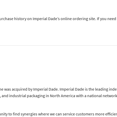
purchase history on Imperial Dade’s online ordering site. If you need
e was acquired by Imperial Dade. Imperial Dade is the leading ind
 and industrial packaging in North America with a national network 
nity to find synergies where we can service customers more efficien