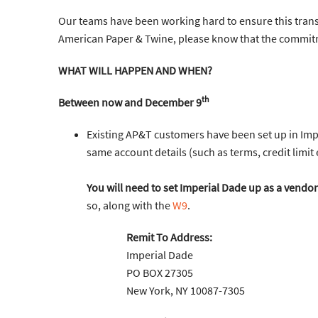
Our teams have been working hard to ensure this trans
American Paper & Twine, please know that the commit
WHAT WILL HAPPEN AND WHEN?
th
Between now and December 9
Existing AP&T customers have been set up in Impe
same account details (such as terms, credit limit
You will need to set Imperial Dade up as a vendor
so, along with the
W9
.
Remit To Address:
Imperial Dade
PO BOX 27305
New York, NY 10087-7305