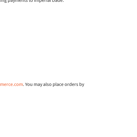
king payments to Imperial Dade.
mmerce.com
. You may also place orders by