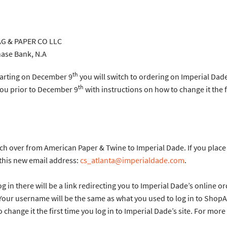
 PAPER CO LLC
ank, N.A
th
tarting on December 9
you will switch to ordering on Imperial Dad
th
you prior to December 9
with instructions on how to change it the fi
itch over from American Paper & Twine to Imperial Dade. If you pla
 this new email address:
cs_atlanta@imperialdade.com
.
n there will be a link redirecting you to Imperial Dade’s online orde
 Your username will be the same as what you used to log in to Shop
 change it the first time you log in to Imperial Dade’s site. For mor