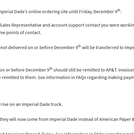
th
Imperial Dade’s online ordering site until Friday, December 9
.
 Sales Representative and account support contact you were workin
me points of contact.
th
 not delivered on or before December 9
will be transferred to Imp
th
 on or before December 9
should still be remitted to AP&T. Invoic
e remitted to them. See information in FAQs regarding making paym
arrive on an Imperial Dade truck.
s they will now come from Imperial Dade instead of American Paper 