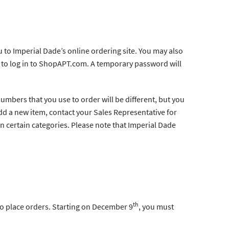
 to Imperial Dade’s online ordering site. You may also
 to log in to ShopAPT.com. A temporary password will
numbers that you use to order will be different, but you
dd a new item, contact your Sales Representative for
in certain categories. Please note that Imperial Dade
th
 to place orders. Starting on December 9
, you must