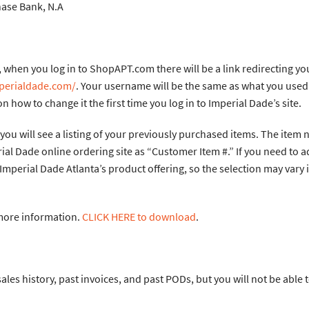
ank, N.A
when you log in to ShopAPT.com there will be a link redirecting you
mperialdade.com/
. Your username will be the same as what you used
n how to change it the first time you log in to Imperial Dade’s site.
you will see a listing of your previously purchased items. The item 
ial Dade online ordering site as “Customer Item #.” If you need to a
 Imperial Dade Atlanta’s product offering, so the selection may vary 
 more information.
CLICK HERE to download
.
ales history, past invoices, and past PODs, but you will not be able