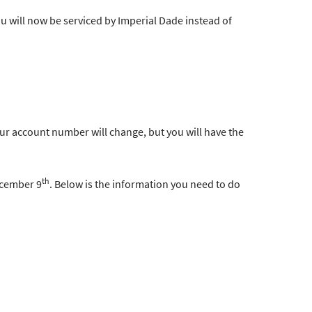
u will now be serviced by Imperial Dade instead of
ur account number will change, but you will have the
th
ecember 9
. Below is the information you need to do