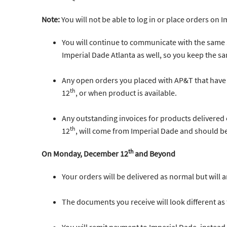
Note:
You will not be able to log in or place orders on 
You will continue to communicate with the same
Imperial Dade Atlanta as well, so you keep the sa
Any open orders you placed with AP&T that have
th
12
, or when product is available.
Any outstanding invoices for products delivered
th
12
, will come from Imperial Dade and should b
th
On Monday, December 12
and Beyond
Your orders will be delivered as normal but will 
The documents you receive will look different a