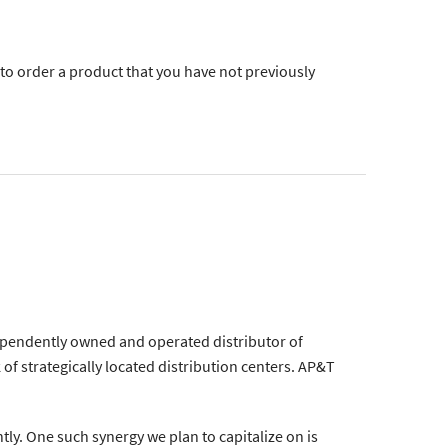
 to order a product that you have not previously
ependently owned and operated distributor of
of strategically located distribution centers. AP&T
tly. One such synergy we plan to capitalize on is