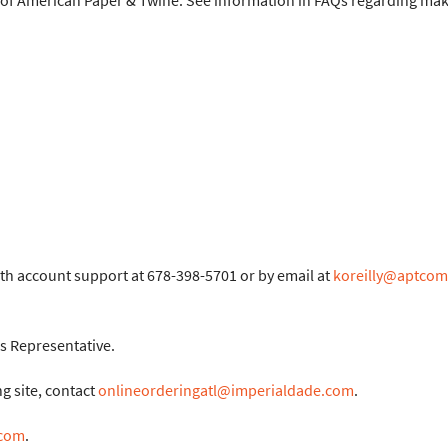
d of American Paper & Twine. See information in FAQs regarding ma
ith account support at 678-398-5701 or by email at
koreilly@aptco
s Representative.
g site, contact
onlineorderingatl@imperialdade.com
.
.com
.