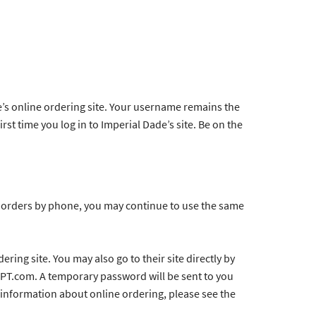
e’s online ordering site. Your username remains the
rst time you log in to Imperial Dade’s site. Be on the
ce orders by phone, you may continue to use the same
ring site. You may also go to their site directly by
APT.com. A temporary password will be sent to you
e information about online ordering, please see the