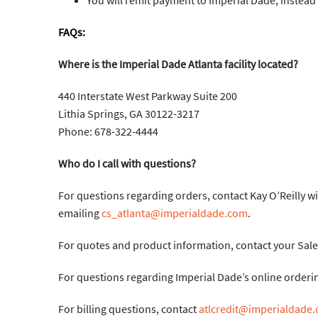
You will remit payment to Imperial Dade, instea
FAQs:
Where is the Imperial Dade Atlanta facility located?
440 Interstate West Parkway Suite 200
Lithia Springs, GA 30122-3217
Phone: 678-322-4444
Who do I call with questions?
For questions regarding orders, contact Kay O’Reilly w
emailing
cs_atlanta@imperialdade.com
.
For quotes and product information, contact your Sale
For questions regarding Imperial Dade’s online orderin
For billing questions, contact
atlcredit@imperialdade