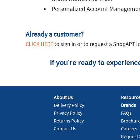
Personalized Account Manageme
Already a customer?
CLICK HERE
to sign in or to request a ShopAPT lo
If you’re ready to experien
About Us
Resourc
Delivery Policy
Brands
Privacy Policy
FAQs
Returns Policy
Brochur
Contact Us
Careers
Request 