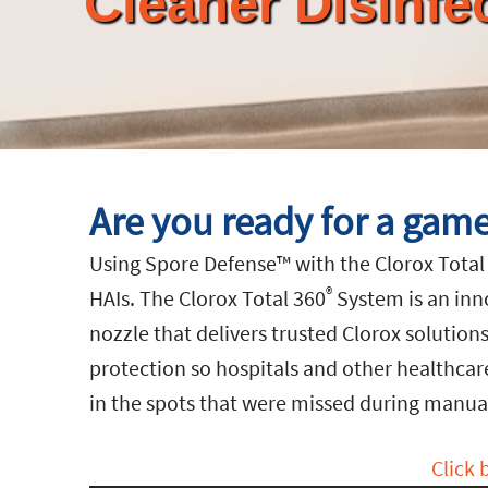
Cleaner Disinfe
Are you ready for a game
Using Spore Defense™ with the Clorox Total
®
HAIs. The Clorox Total 360
System is an inn
nozzle that delivers trusted Clorox solution
protection so hospitals and other healthcare f
in the spots that were missed during manual
Click 