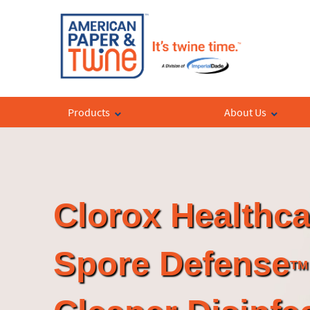
Products
About Us
Clorox Healthca
Spore Defense
TM