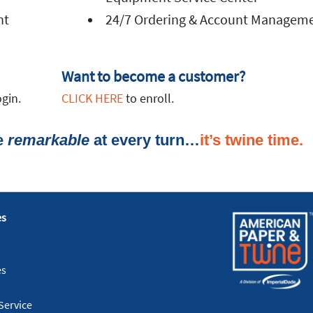
nt
24/7 Ordering & Account Managem
Want to become a customer?
gin.
CLICK HERE
to enroll.
ce
remarkable
es
es
Service