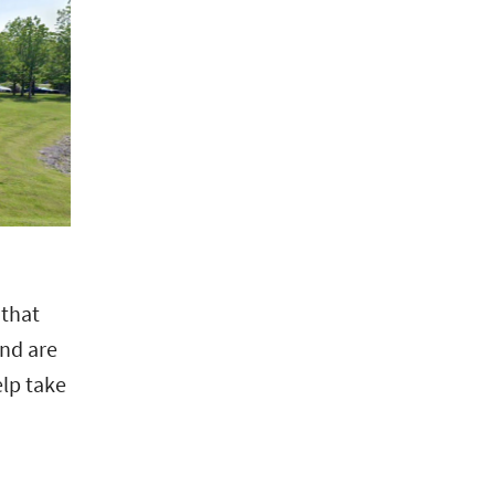
 that
and are
elp take