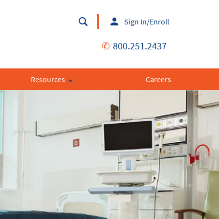
Sign In/Enroll
✆
800.251.2437
Resources
Careers