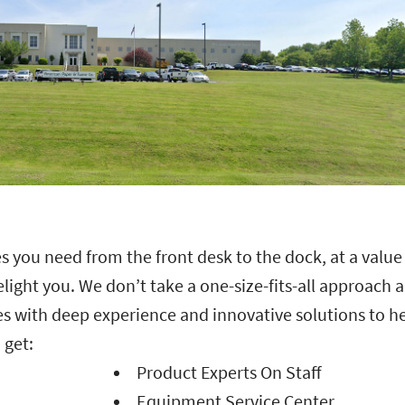
s you need from the front desk to the dock, at a value
delight you. We don’t take a one-size-fits-all approach 
s with deep experience and innovative solutions to h
 get:
Product Experts On Staff
Equipment Service Center