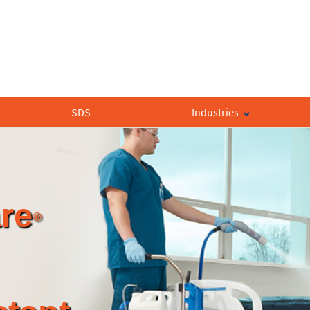
SDS
Industries
re
®