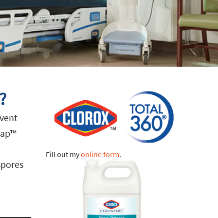
?
event
rap™
Fill out my
online form
.
 spores