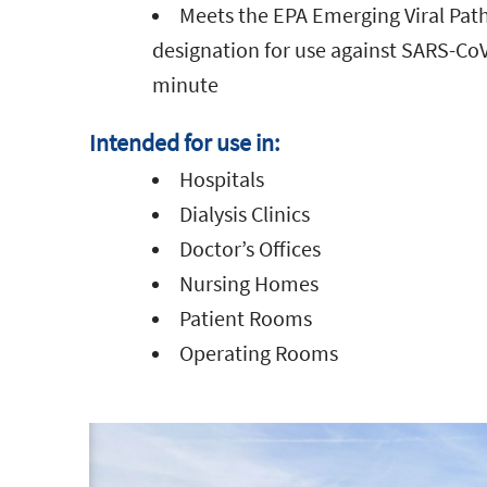
Meets the EPA Emerging Viral Pa
designation for use against SARS-CoV
minute
Intended for use in:
Hospitals
Dialysis Clinics
Doctor’s Offices
Nursing Homes
Patient Rooms
Operating Rooms