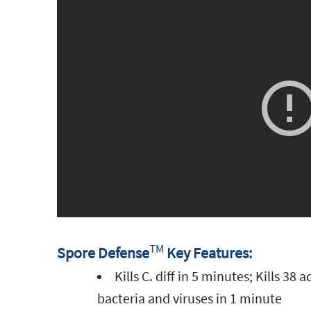
TM
Spore Defense
Key Features:
Kills C. diff in 5 minutes; Kills 38 
bacteria and viruses in 1 minute