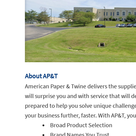
About AP&T
American Paper & Twine delivers the supplie
will surprise you and with service that will 
prepared to help you solve unique challenge
your business further, faster. With AP&T, you
Broad Product Selection
Brand Names You Trust