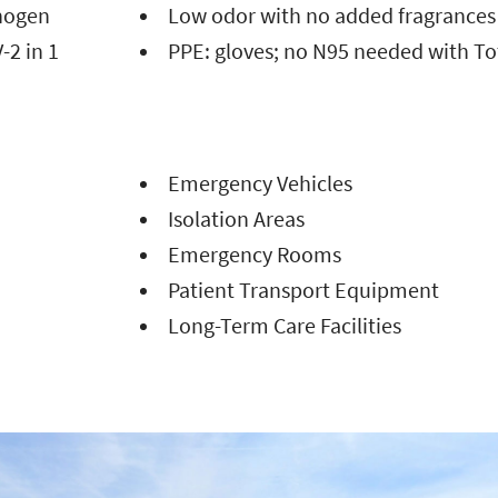
thogen
Low odor with no added fragrance
-2 in 1
PPE: gloves; no N95 needed with To
Emergency Vehicles
Isolation Areas
Emergency Rooms
Patient Transport Equipment
Long-Term Care Facilities