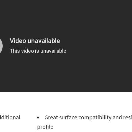
additional
Great surface compatibility and res
profile