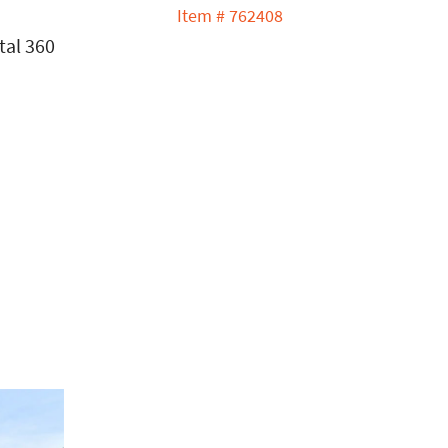
s
Item # 762408
tal 360