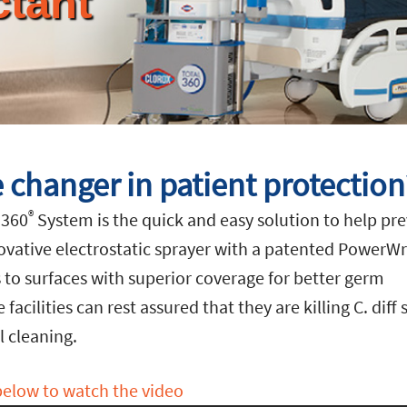
ctant
 changer in patient protection
®
 360
System is the quick and easy solution to help pr
ovative electrostatic sprayer with a patented PowerW
s to surfaces with superior coverage for better germ
acilities can rest assured that they are killing C. diff
 cleaning.
below to watch the video