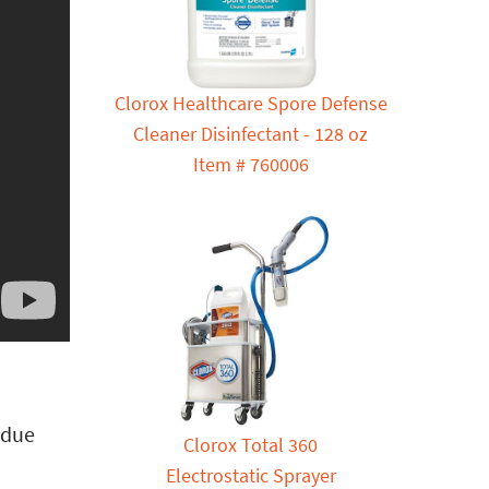
Clorox Healthcare Spore Defense
Cleaner Disinfectant - 128 oz
Item # 760006
idue
Clorox Total 360
Electrostatic Sprayer