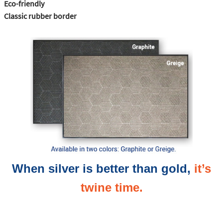
Eco-friendly
Classic rubber border
When silver is better than gold,
it’s
twine time.