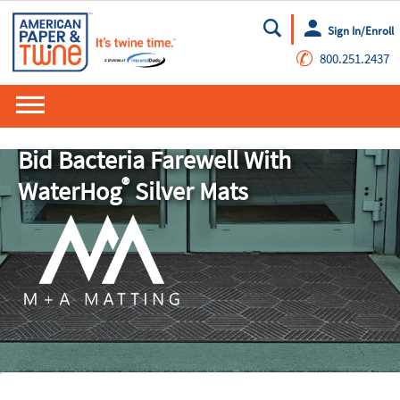
Sign In/Enroll
Go
✆
800.251.2437
Bid Bacteria Farewell With
®
WaterHog
Silver Mats