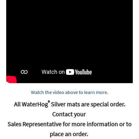
Watch the video above to learn more.
®
All WaterHog
‭ ‬Silver mats are special order‭.
‬Contact your‭ ‬
Sales Representative for more information or to
place an order‭. ‬