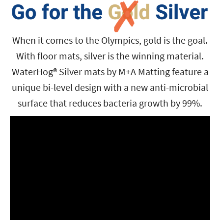
When it comes to the Olympics, gold is the goal.
With floor mats, silver is the winning material.
WaterHog® Silver mats by M+A Matting feature a
unique bi-level design with a new anti-microbial
surface that reduces bacteria growth by 99%.