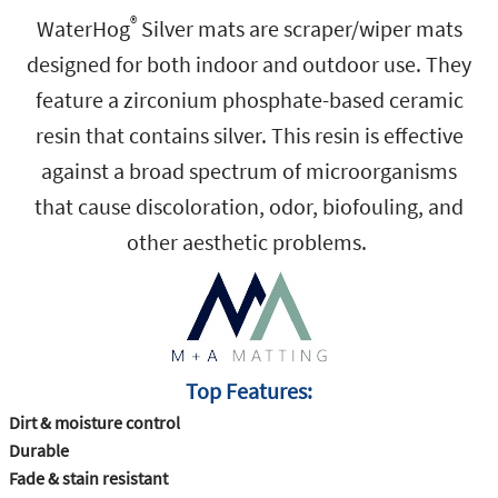
®
WaterHog
Silver mats are scraper/wiper mats
designed for both indoor and outdoor use. They
feature a zirconium phosphate-based ceramic
resin that contains silver. This resin is effective
against a broad spectrum of microorganisms
that cause discoloration, odor, biofouling, and
other aesthetic problems.
Top Features‭:‬
Dirt‭ ‬&‭ ‬moisture control
Durable
Fade‭ ‬&‭ ‬stain resistant