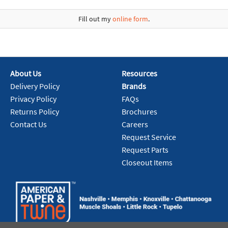
Fill out my
online form
.
About Us
Resources
Delivery Policy
Brands
Privacy Policy
FAQs
Returns Policy
Brochures
Contact Us
Careers
Request Service
Request Parts
Closeout Items