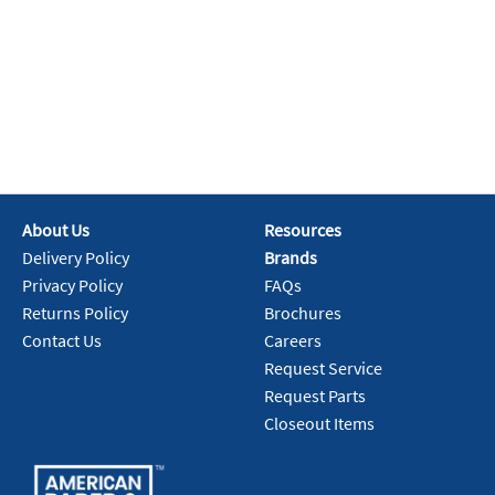
About Us
Resources
Delivery Policy
Brands
Privacy Policy
FAQs
Returns Policy
Brochures
Contact Us
Careers
Request Service
Request Parts
Closeout Items