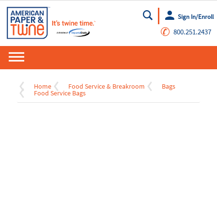
Sign In/Enroll
Go
✆
800.251.2437
Home
Food Service & Breakroom
Bags
Food Service Bags