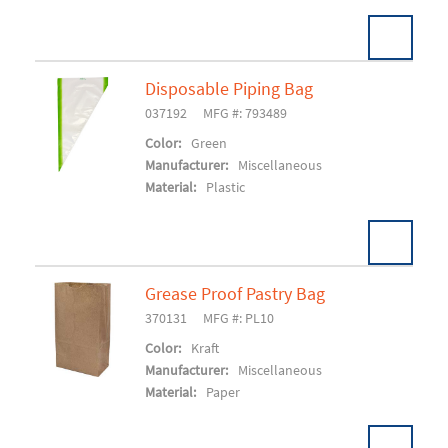
Disposable Piping Bag
037192
MFG #: 793489
Add To Cart
Color:
Green
Manufacturer:
Miscellaneous
Material:
Plastic
Grease Proof Pastry Bag
370131
MFG #: PL10
Add To Cart
Color:
Kraft
Manufacturer:
Miscellaneous
Material:
Paper