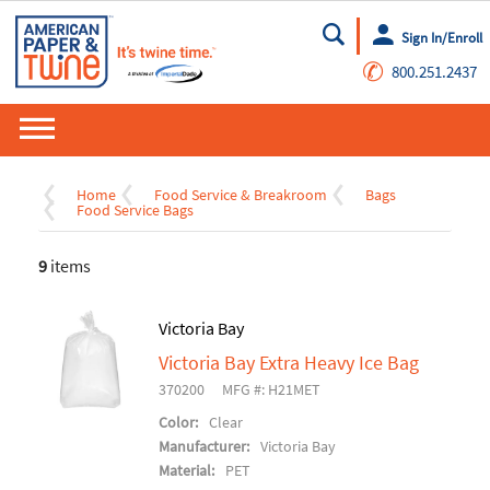
Sign In/Enroll
Go
✆
800.251.2437
Home
Food Service & Breakroom
Bags
Food Service Bags
9
items
Victoria Bay
Victoria Bay Extra Heavy Ice Bag
370200
MFG #: H21MET
Color:
Clear
Manufacturer:
Victoria Bay
Material:
PET