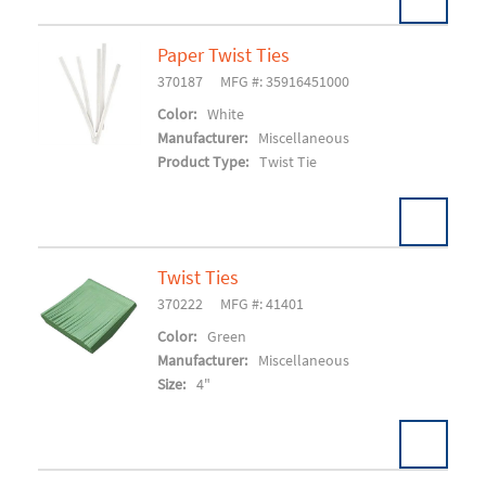
Paper Twist Ties
370187
MFG #: 35916451000
Add To Cart
Color:
White
Manufacturer:
Miscellaneous
Product Type:
Twist Tie
Twist Ties
370222
MFG #: 41401
Add To Cart
Color:
Green
Manufacturer:
Miscellaneous
Size:
4"