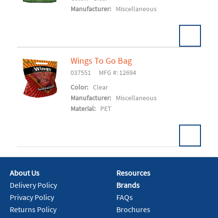
Manufacturer:
Miscellaneous
Wings To Go Bag
037551
MFG #: 12694
Add To Cart
Color:
Clear
Manufacturer:
Miscellaneous
Material:
PET
About Us
Resources
Add To Cart
Delivery Policy
Brands
Privacy Policy
FAQs
Returns Policy
Brochures