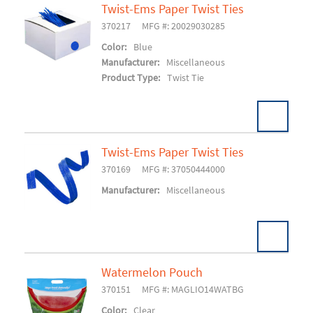
Twist-Ems Paper Twist Ties
370217
MFG #: 20029030285
Add To Cart
Color:
Blue
Manufacturer:
Miscellaneous
Product Type:
Twist Tie
Twist-Ems Paper Twist Ties
370169
MFG #: 37050444000
Add To Cart
Manufacturer:
Miscellaneous
Watermelon Pouch
370151
MFG #: MAGLIO14WATBG
Add To Cart
Color:
Clear