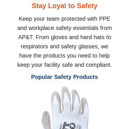
Stay Loyal to Safety
Keep your team protected with PPE
and workplace safety essentials from
AP&T. From gloves and hard hats to
respirators and safety glasses, we
have the products you need to help
keep your facility safe and compliant.
Popular Safety Products