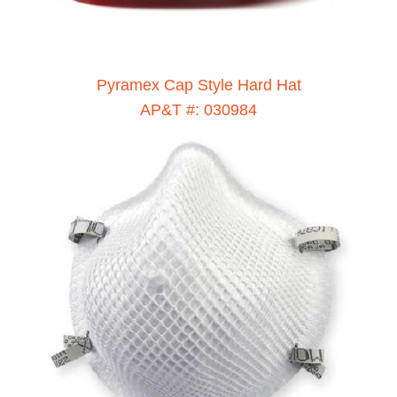
Pyramex Cap Style Hard Hat
AP&T #: 030984