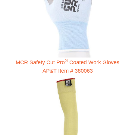
®
MCR Safety Cut Pro
Coated Work Gloves
AP&T Item # 380063