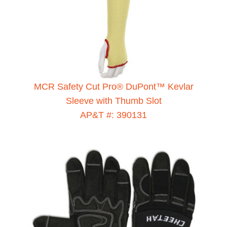
MCR Safety Cut Pro® DuPont™ Kevlar
Sleeve with Thumb Slot
AP&T #: 390131