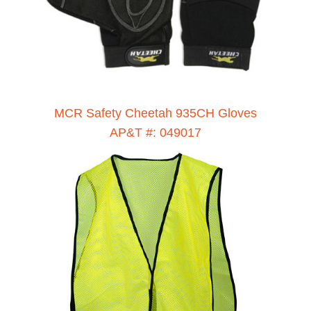
MCR Safety Cheetah 935CH Gloves
AP&T #: 049017