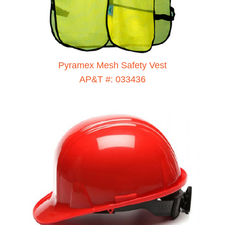
Pyramex Mesh Safety Vest
AP&T #: 033436