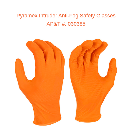
Pyramex Intruder Anti-Fog Safety Glasses
AP&T #: 030385