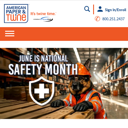
Sign In/Enroll
Go
✆
800.251.2437