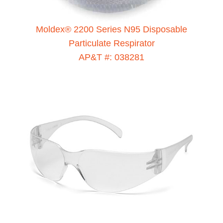
Moldex® 2200 Series N95 Disposable
Particulate Respirator
AP&T #: 038281