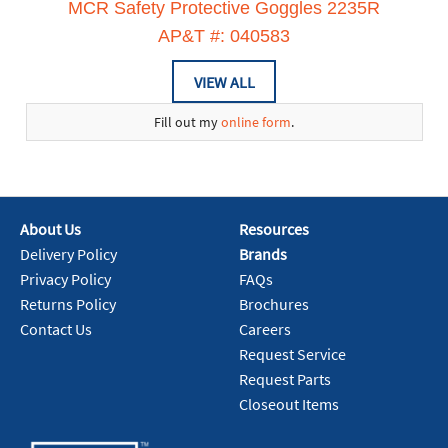
MCR Safety Protective Goggles 2235R
AP&T #: 040583
VIEW ALL
Fill out my
online form
.
About Us
Resources
Delivery Policy
Brands
Privacy Policy
FAQs
Returns Policy
Brochures
Contact Us
Careers
Request Service
Request Parts
Closeout Items