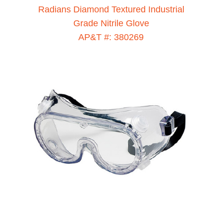
Radians Diamond Textured Industrial
Grade Nitrile Glove
AP&T #: 380269